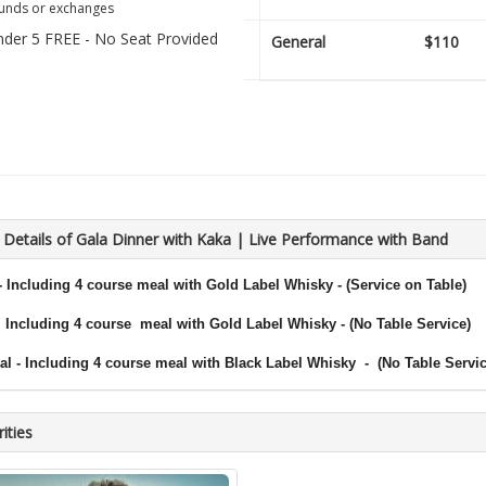
unds or exchanges
nder 5 FREE - No Seat Provided
General
$110
 Details of Gala Dinner with Kaka | Live Performance with Band
-
Including 4 course
meal with
G
old Label Whisky - (Service on Table)
Including 4 course
meal with
Gold Label Whisky - (No Table Service)
al -
Including 4 course
meal with
Black Label Whisky
- (No Table Servic
ities