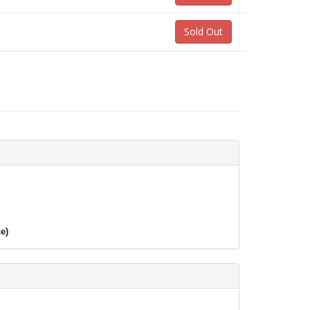
Sold Out
e)