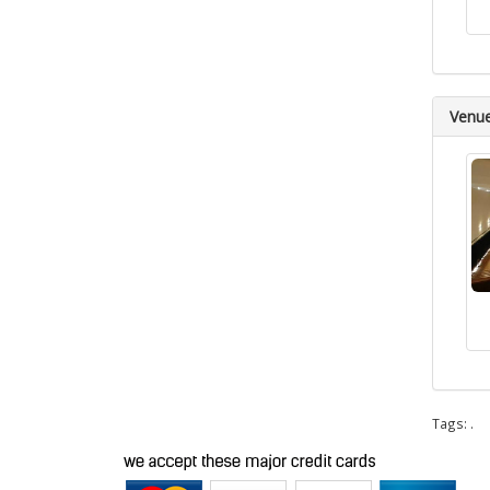
Venu
Tags:
.