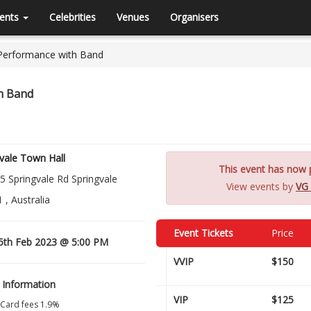
ents
Celebrities
Venues
Organisers
 Performance with Band
th Band
vale Town Hall
This event has now p
5 Springvale Rd Springvale
View events by
VG 
 , Australia
Event Tickets
Price
5th Feb 2023 @ 5:00 PM
VVIP
$150
 Information
VIP
$125
 Card fees 1.9%