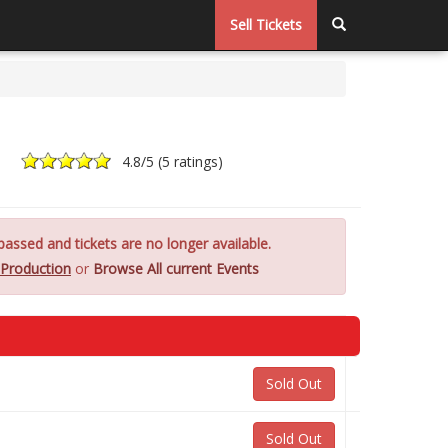
Sell Tickets
4.8
/5 (
5 ratings
)
assed and tickets are no longer available.
Production
or
Browse All current Events
Sold Out
Sold Out