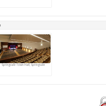
e
Springvale Town Hall, Springvale