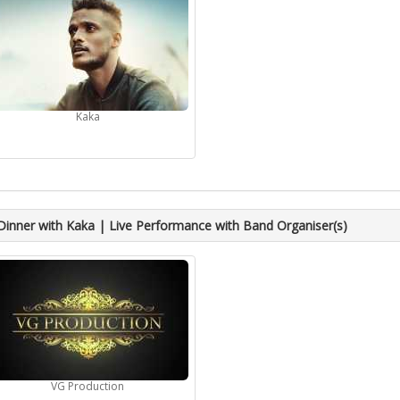
Kaka
Dinner with Kaka | Live Performance with Band Organiser(s)
VG Production