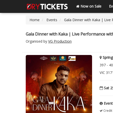
Now on Sale
Ev
Home
Events
Gala Dinner with Kaka | Live
Gala Dinner with Kaka | Live Performance wi
Organised by
VG Production
Spring
397 - 40
VIC 3171
Sat 2
Event
Credit