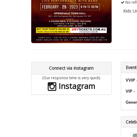
No ref
Kids U
Event
Connect via Instagram
(Our response time is very quick)
VVIP 
Instagram
VIP -
Gener
Celebr