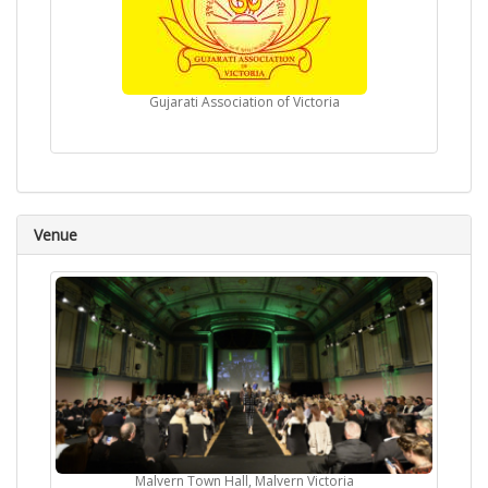
Gujarati Association of Victoria
Venue
Malvern Town Hall, Malvern Victoria