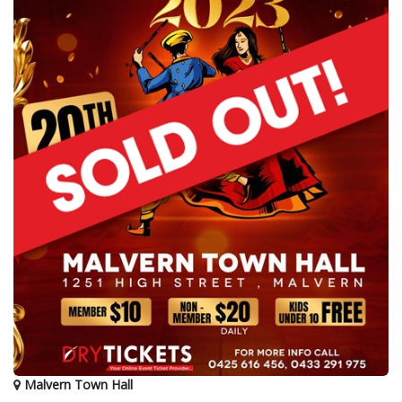
Malvern Town Hall