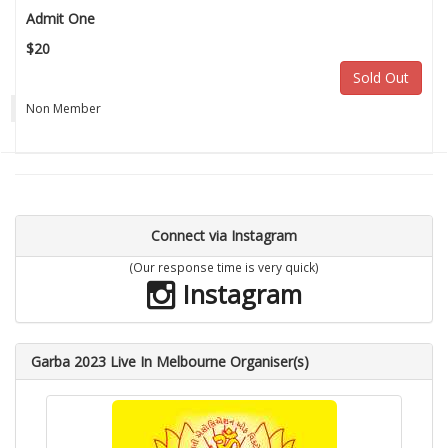
Admit One
$20
Sold Out
Non Member
Connect via Instagram
(Our response time is very quick)
Instagram
Garba 2023 Live In Melbourne Organiser(s)