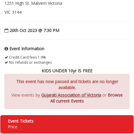
1251 High St. Malvern Victoria
VIC 3144
20th Oct 2023 @ 7:30 PM
Event Information
Credit Card fees 1.9%
No refunds or exchanges
KIDS UNDER 10yr IS FREE
This event has now passed and tickets are no longer
available.
View events by
Gujarati Association of Victoria
or
Browse
All current Events
Event Tickets
Price