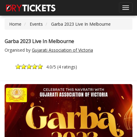
Toggl
navig
Home
Events
Garba 2023 Live In Melbourne
Garba 2023 Live In Melbourne
Organised by
Gujarati Association of Victoria
4.0
/5 (
4 ratings
)