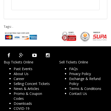
Tags:
.
Buy Tickets Online
Sell Tickets Online
Past Events
FAQs
About Us
Privacy Policy
Career
Exchange & Refund
Selling Concert Tickets
Policy
News & Articles
Terms & Conditions
Promo & Coupon
Contact Us
Codes
Downloads
COVID-19