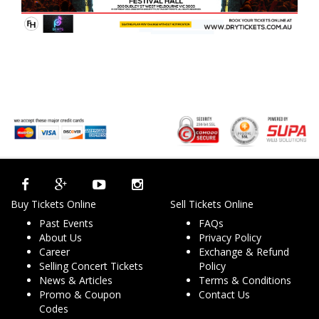
Buy Tickets Online
Sell Tickets Online
Past Events
FAQs
About Us
Privacy Policy
Career
Exchange & Refund
Selling Concert Tickets
Policy
News & Articles
Terms & Conditions
Promo & Coupon
Contact Us
Codes