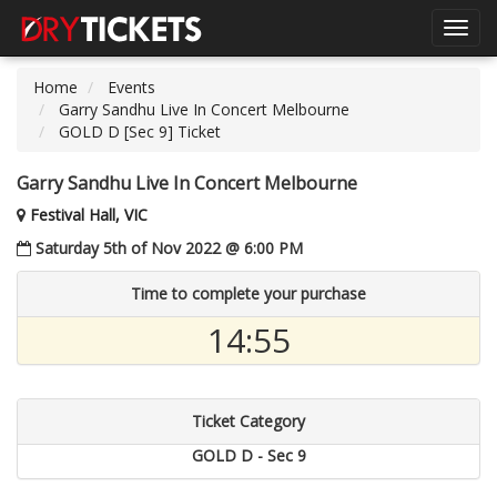
Toggl
navig
Home
Events
Garry Sandhu Live In Concert Melbourne
GOLD D [Sec 9] Ticket
Garry Sandhu Live In Concert Melbourne
Festival Hall, VIC
Saturday 5th of Nov 2022 @ 6:00 PM
Time to complete your purchase
14:55
Ticket Category
GOLD D - Sec 9