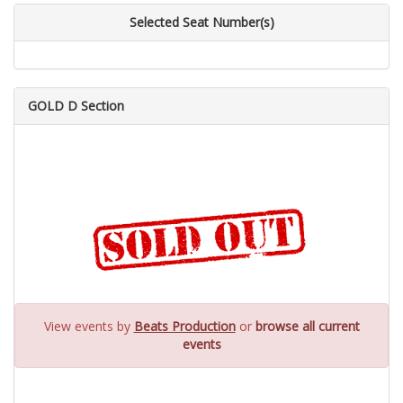
Selected Seat Number(s)
GOLD D Section
View events by
Beats Production
or
browse all current
events