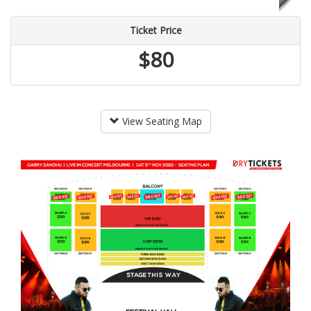
Ticket Price
$80
View Seating Map