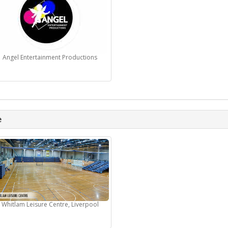
Angel Entertainment Productions
e
Whitlam Leisure Centre, Liverpool