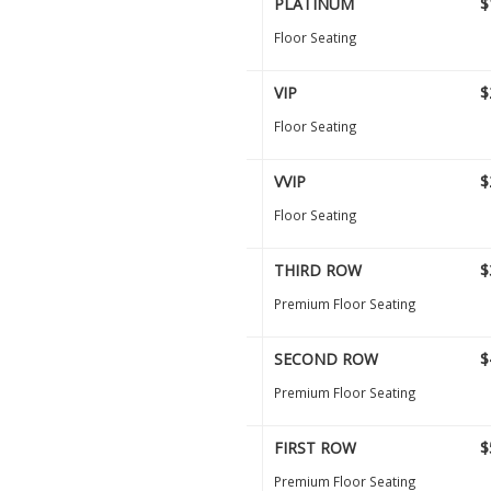
PLATINUM
$
Floor Seating
VIP
$
Floor Seating
VVIP
$
Floor Seating
THIRD ROW
$
Premium Floor Seating
SECOND ROW
$
Premium Floor Seating
FIRST ROW
$
Premium Floor Seating