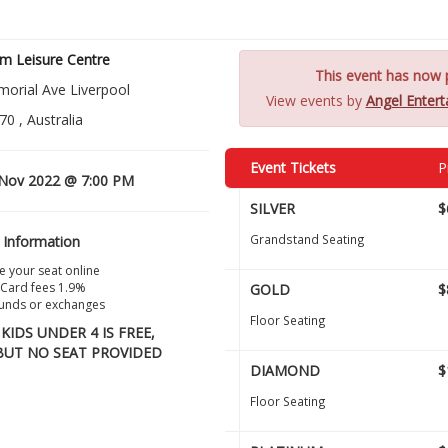
m Leisure Centre
This event has now p
orial Ave Liverpool
View events by
Angel Enter
0 , Australia
Event Tickets
P
Nov 2022 @ 7:00 PM
SILVER
$
Grandstand Seating
 Information
 your seat online
 Card fees 1.9%
GOLD
$
unds or exchanges
Floor Seating
KIDS UNDER 4 IS FREE,
BUT NO SEAT PROVIDED
DIAMOND
$
Floor Seating