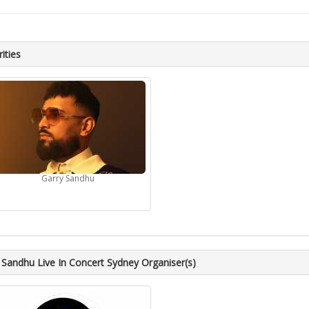
ities
Garry Sandhu
 Sandhu Live In Concert Sydney Organiser(s)