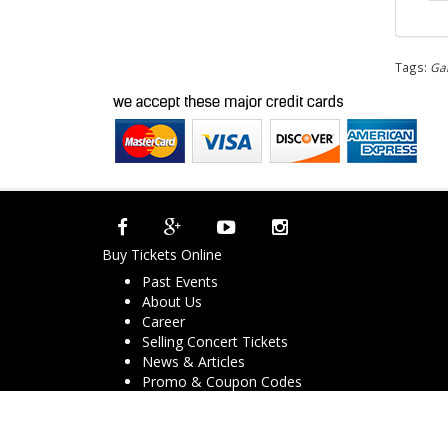
Tags:
Gar
Buy Tickets Online
Past Events
About Us
Career
Selling Concert Tickets
News & Articles
Promo & Coupon Codes
Downloads
COVID-19