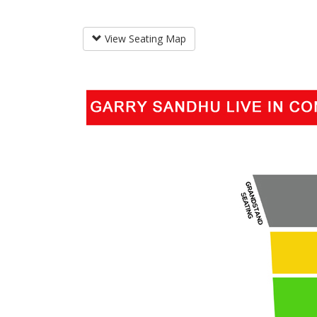
View Seating Map