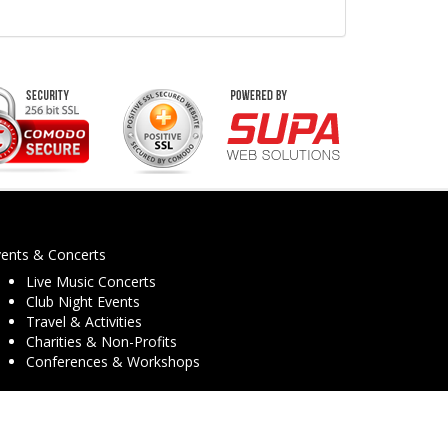
vents & Concerts
Live Music Concerts
Club Night Events
Travel & Activities
Charities & Non-Profits
Conferences & Workshops