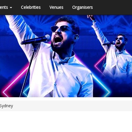
ents
Celebrities
Venues
Organisers
 Sydney