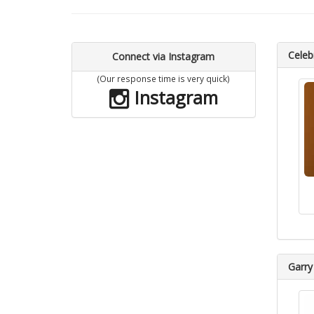
Celebr
Connect via Instagram
(Our response time is very quick)
Instagram
Garry