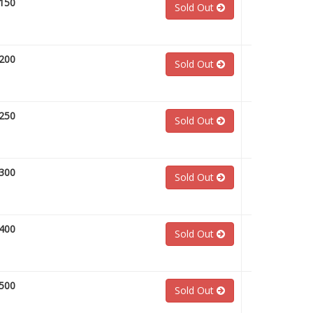
150
Sold Out
200
Sold Out
250
Sold Out
300
Sold Out
400
Sold Out
500
Sold Out