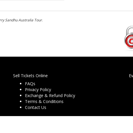
ry Sandhu Australia Tour
.
Sell Tickets Online
E
FAQs
Privacy Policy
Exchange & Refund Policy
Terms & Conditions
Contact Us