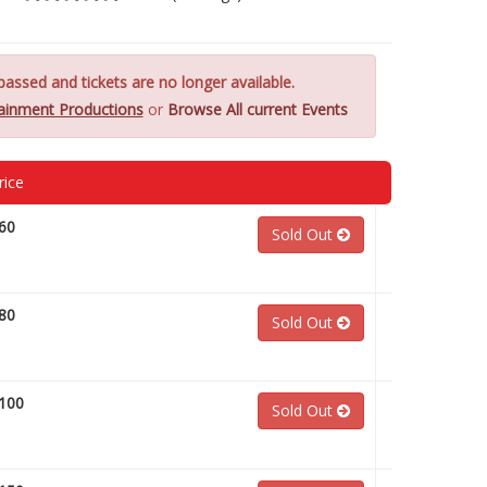
assed and tickets are no longer available.
tainment Productions
or
Browse All current Events
rice
60
Sold Out
80
Sold Out
100
Sold Out