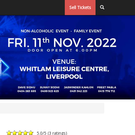
Sell Tickets
5.0
/5 (
3 ratings
)