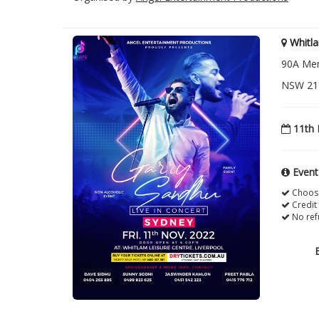
Whitla
90A Mem
NSW 217
11th 
Event
Choose
Credit
No ref