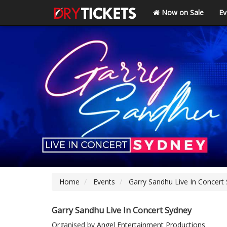
Now on Sale
Ev
Home
Events
Garry Sandhu Live In Concert
Garry Sandhu Live In Concert Sydney
Organised by
Angel Entertainment Productions