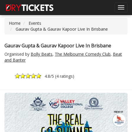
Toggl
navig
Home
Events
Gaurav Gupta & Gaurav Kapoor Live In Brisbane
Gaurav Gupta & Gaurav Kapoor Live In Brisbane
Organised by
Bolly Beats
,
The Melbourne Comedy Club
,
Beat
and Banter
4.8
/5 (
4 ratings
)