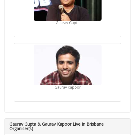
Gaurav Gupta
Gaurav Kapoor
Gaurav Gupta & Gaurav Kapoor Live In Brisbane
Organiser(s)