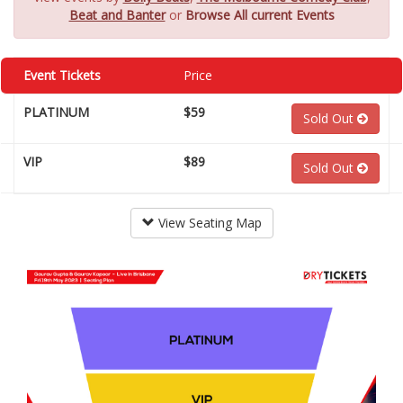
Beat and Banter
or
Browse All current Events
Event Tickets
Price
PLATINUM
$59
Sold Out
VIP
$89
Sold Out
View Seating Map