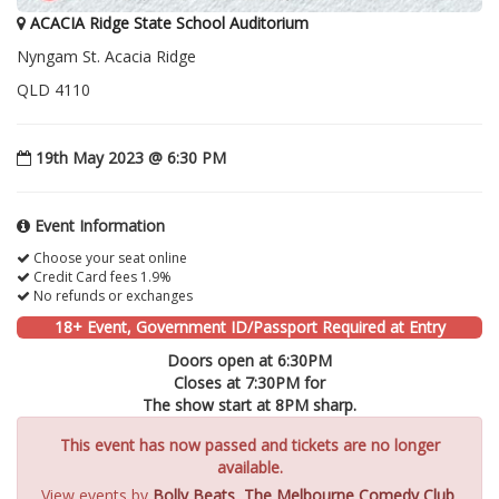
ACACIA Ridge State School Auditorium
Nyngam St. Acacia Ridge
QLD 4110
19th May 2023 @ 6:30 PM
Event Information
Choose your seat online
Credit Card fees 1.9%
No refunds or exchanges
18+ Event, Government ID/Passport Required at Entry
Doors open at 6:30PM
Closes at 7:30PM for
The show start at 8PM sharp.
This event has now passed and tickets are no longer
available.
View events by
Bolly Beats
,
The Melbourne Comedy Club
,