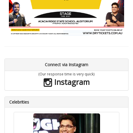
Connect via Instagram
(Our response time is very quick)
Instagram
Celebrities