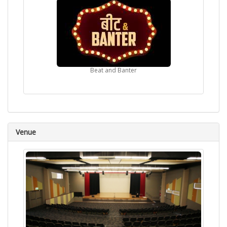
Beat and Banter
Venue