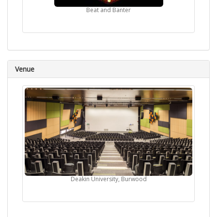
Beat and Banter
Venue
Deakin University, Burwood