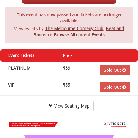
This event has now passed and tickets are no longer
available.
View events by
The Melbourne Comedy Club
,
Beat and
Banter
or
Browse All current Events
Event Tickets
Price
PLATINUM
$59
Sold Out
VIP
$89
Sold Out
View Seating Map