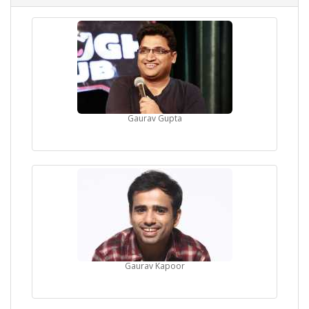
Gaurav Gupta
Gaurav Kapoor