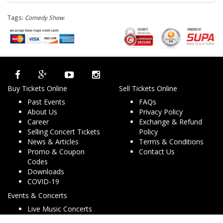
Tags:
Comedy Show
.
Buy Tickets Online
Sell Tickets Online
Past Events
FAQs
About Us
Privacy Policy
Career
Exchange & Refund
Selling Concert Tickets
Policy
News & Articles
Terms & Conditions
Promo & Coupon
Contact Us
Codes
Downloads
COVID-19
Events & Concerts
Live Music Concerts
Club Night Events