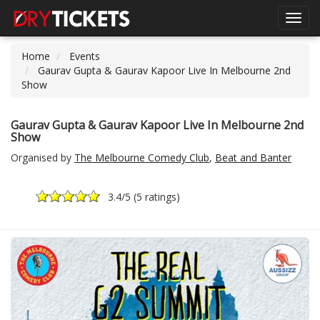
Toggl
navig
Home
Events
Gaurav Gupta & Gaurav Kapoor Live In Melbourne 2nd
Show
Gaurav Gupta & Gaurav Kapoor Live In Melbourne 2nd
Show
Organised by
The Melbourne Comedy Club
,
Beat and Banter
3.4
/5 (
5 ratings
)