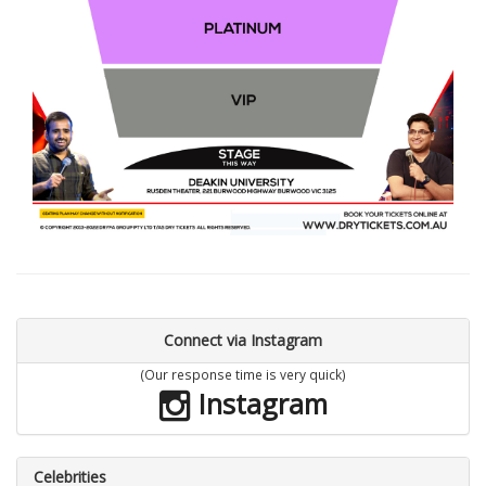
Connect via Instagram
(Our response time is very quick)
Instagram
Celebrities