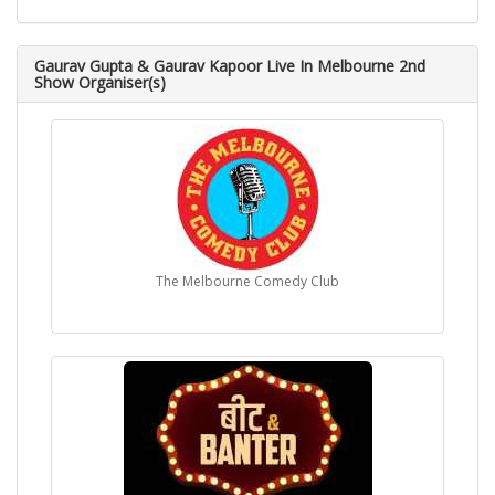
Gaurav Gupta & Gaurav Kapoor Live In Melbourne 2nd
Show Organiser(s)
The Melbourne Comedy Club