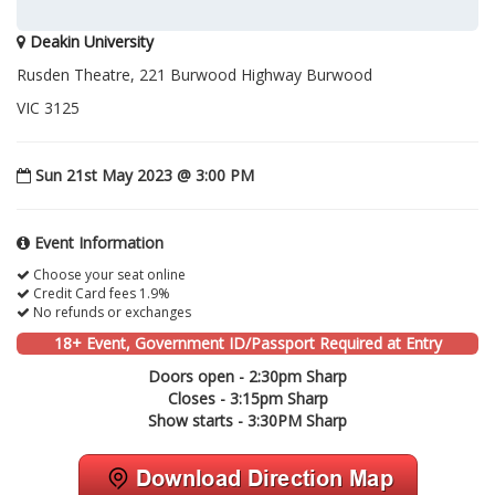
Deakin University
Rusden Theatre, 221 Burwood Highway Burwood
VIC 3125
Sun 21st May 2023 @ 3:00 PM
Event Information
Choose your seat online
Credit Card fees 1.9%
No refunds or exchanges
18+ Event, Government ID/Passport Required at Entry
Doors open - 2:30pm Sharp
Closes - 3:15pm Sharp
Show starts - 3:30PM Sharp