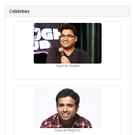
Celebrities
Gaurav Gupta
Gaurav Kapoor