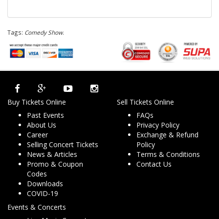
Tags:
Comedy Show
.
Buy Tickets Online
Sell Tickets Online
Past Events
FAQs
About Us
Privacy Policy
Career
Exchange & Refund
Selling Concert Tickets
Policy
News & Articles
Terms & Conditions
Promo & Coupon
Contact Us
Codes
Downloads
COVID-19
Events & Concerts