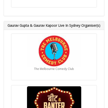
Gaurav Gupta & Gaurav Kapoor Live In Sydney Organiser(s)
The Melbourne Comedy Club