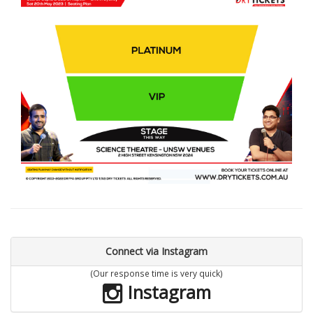
Connect via Instagram
(Our response time is very quick)
Instagram