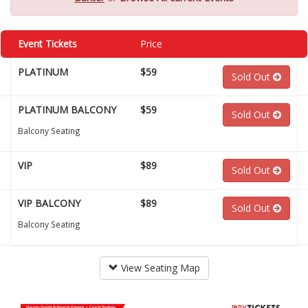
Event Tickets
Price
PLATINUM
$59
Sold Out
PLATINUM BALCONY
$59
Sold Out
Balcony Seating
VIP
$89
Sold Out
VIP BALCONY
$89
Sold Out
Balcony Seating
View Seating Map