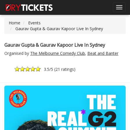
Toggl
navig
Home
Events
Gaurav Gupta & Gaurav Kapoor Live In Sydney
Gaurav Gupta & Gaurav Kapoor Live In Sydney
Organised by
The Melbourne Comedy Club
,
Beat and Banter
3.5
/5 (
21 ratings
)