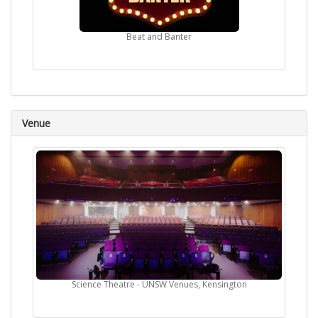
Beat and Banter
Venue
Science Theatre - UNSW Venues, Kensington