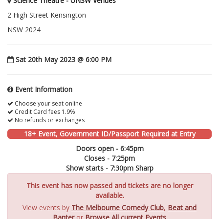
Science Theatre - UNSW Venues
2 High Street Kensington
NSW 2024
Sat 20th May 2023 @ 6:00 PM
Event Information
Choose your seat online
Credit Card fees 1.9%
No refunds or exchanges
18+ Event, Government ID/Passport Required at Entry
Doors open - 6:45pm
Closes - 7:25pm
Show starts - 7:30pm Sharp
This event has now passed and tickets are no longer
available.
View events by
The Melbourne Comedy Club
,
Beat and
Banter
or
Browse All current Events