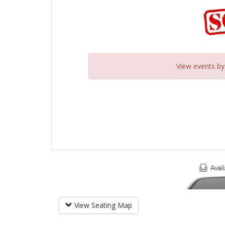
View events b
View Seating Map