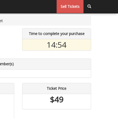
Sell Tickets
et
Time to complete your purchase
14:53
umber(s)
Ticket Price
$49