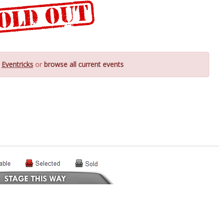
y
Eventricks
or
browse all current events