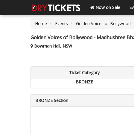
Now on Sale
Ev
Home
Events
Golden Voices of Bollywood -
Golden Voices of Bollywood - Madhushree Bha
Bowman Hall, NSW
Ticket Category
BRONZE
BRONZE Section