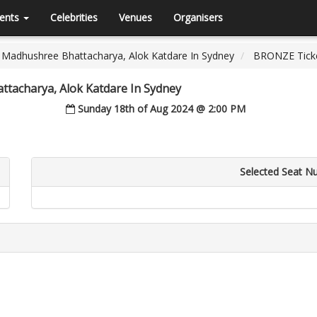
ents
Celebrities
Venues
Organisers
 Madhushree Bhattacharya, Alok Katdare In Sydney
BRONZE Tick
ttacharya, Alok Katdare In Sydney
Sunday 18th of Aug 2024 @ 2:00 PM
Selected Seat N