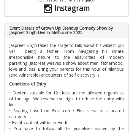
Instagram
Event Details of Grown Up! Standup Comedy Show by
Jaspreet Singh Live in Melbourne 2025
Jaspreet Singh takes the stage to talk about his wildest job
yet - being a father! From navigating his innate
irresponsible nature to the absurdities of modern
parenting, Jaspreet weaves a show about men, fatherhood,
love and loss. Bring your parents for this hour of hilarious
(and vulnerable) encounters of self discovery :)
Conditions of Entry
• Content suitable for 12+,Kids are not allowed regardless
of the age. We reserve the right to refuse the entry with
kids.
• Seating based on First come First serve in allocated
category
• Event content will be in Hindi.
• You have to follow all the guidelines issued by the