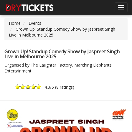
Toggl
navig
Home
Events
Grown Up! Standup Comedy Show by Jaspreet Singh
Live in Melbourne 2025
Grown Up! Standup Comedy Show by Jaspreet Singh
Live in Melbourne 2025
Organised by
The Laughter Factory
,
Marching Elephants
Entertainment
4.3
/5 (
8 ratings
)