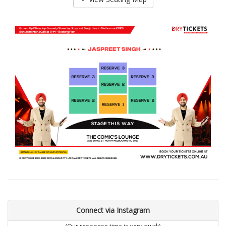
Connect via Instagram
(Our response time is very quick)