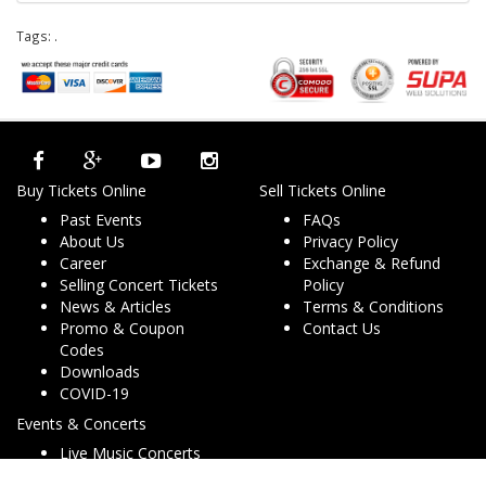
Tags:
.
Buy Tickets Online
Sell Tickets Online
Past Events
FAQs
About Us
Privacy Policy
Career
Exchange & Refund
Selling Concert Tickets
Policy
News & Articles
Terms & Conditions
Promo & Coupon
Contact Us
Codes
Downloads
COVID-19
Events & Concerts
Live Music Concerts
Club Night Events