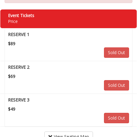
Event Tickets
Price
RESERVE 1
$89
Sold Out
RESERVE 2
$69
Sold Out
RESERVE 3
$49
Sold Out
View Seating Map