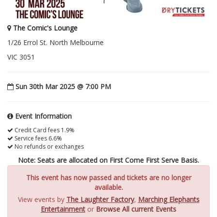
The Comic's Lounge
1/26 Errol St. North Melbourne
VIC 3051
Sun 30th Mar 2025 @ 7:00 PM
Event Information
Credit Card fees 1.9%
Service fees 6.6%
No refunds or exchanges
Note: Seats are allocated on First Come First Serve Basis.
This event has now passed and tickets are no longer
available.
View events by
The Laughter Factory
,
Marching Elephants
Entertainment
or
Browse All current Events