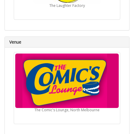
The Laughter Factory
Venue
The Comic's Lounge, North Melbourne