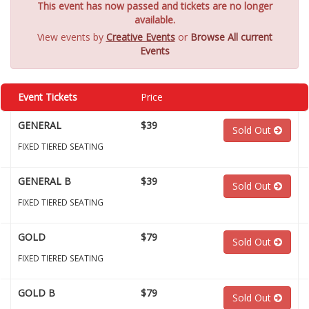
This event has now passed and tickets are no longer
available.
View events by
Creative Events
or
Browse All current
Events
Event Tickets
Price
GENERAL
$39
Sold Out
FIXED TIERED SEATING
GENERAL B
$39
Sold Out
FIXED TIERED SEATING
GOLD
$79
Sold Out
FIXED TIERED SEATING
GOLD B
$79
Sold Out