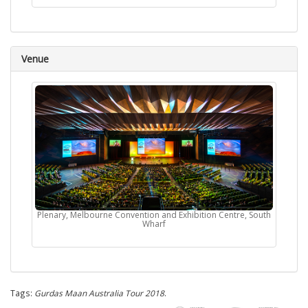
Venue
Plenary, Melbourne Convention and Exhibition Centre, South
Wharf
Tags:
Gurdas Maan Australia Tour 2018
.