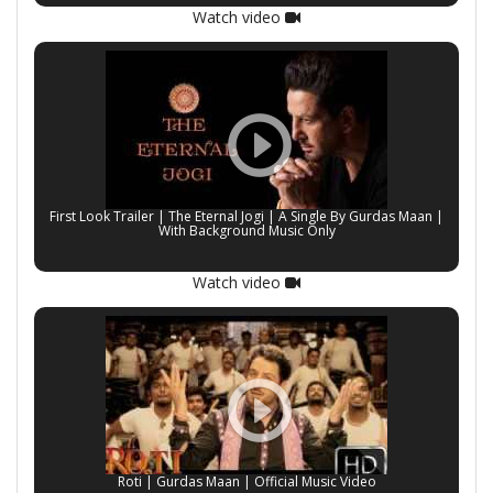
Watch video
First Look Trailer | The Eternal Jogi | A Single By Gurdas Maan |
With Background Music Only
Watch video
Roti | Gurdas Maan | Official Music Video