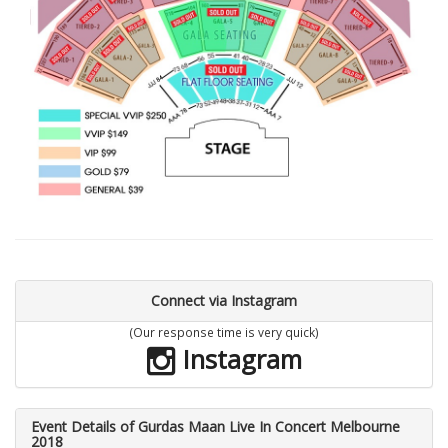
Connect via Instagram
(Our response time is very quick)
Instagram
Event Details of Gurdas Maan Live In Concert Melbourne
2018