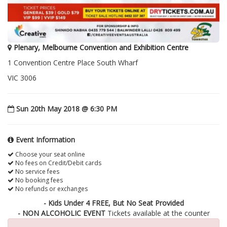
Plenary, Melbourne Convention and Exhibition Centre
1 Convention Centre Place South Wharf
VIC 3006
Sun 20th May 2018 @ 6:30 PM
Event Information
Choose your seat online
No fees on Credit/Debit cards
No service fees
No booking fees
No refunds or exchanges
- Kids Under 4 FREE, But No Seat Provided
- NON ALCOHOLIC EVENT
Tickets available at the counter