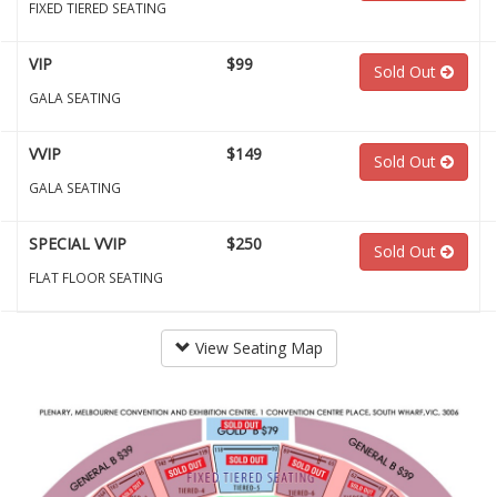
FIXED TIERED SEATING
VIP
$99
Sold Out
GALA SEATING
VVIP
$149
Sold Out
GALA SEATING
SPECIAL VVIP
$250
Sold Out
FLAT FLOOR SEATING
View Seating Map