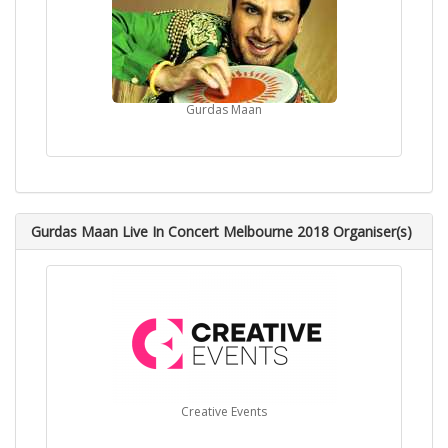
Gurdas Maan
Gurdas Maan Live In Concert Melbourne 2018 Organiser(s)
Creative Events