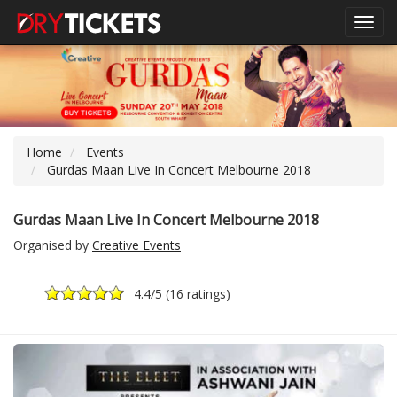
Toggl
navig
Home
Events
Gurdas Maan Live In Concert Melbourne 2018
Gurdas Maan Live In Concert Melbourne 2018
Organised by
Creative Events
4.4
/5 (
16 ratings
)