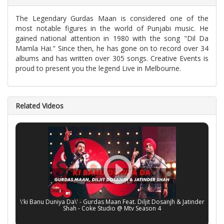
The Legendary Gurdas Maan is considered one of the
most notable figures in the world of Punjabi music. He
gained national attention in 1980 with the song "Dil Da
Mamla Hai." Since then, he has gone on to record over 34
albums and has written over 305 songs. Creative Events is
proud to present you the legend Live in Melbourne.
Related Videos
\'ki Banu Duniya Da\' - Gurdas Maan Feat. Diljit Dosanjh & Jatinder
Shah - Coke Studio @ Mtv Season 4