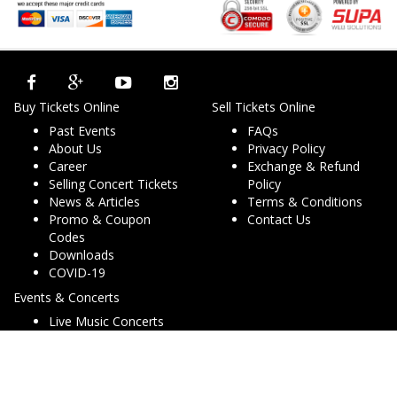
Buy Tickets Online
Sell Tickets Online
Past Events
FAQs
About Us
Privacy Policy
Career
Exchange & Refund
Selling Concert Tickets
Policy
News & Articles
Terms & Conditions
Promo & Coupon
Contact Us
Codes
Downloads
COVID-19
Events & Concerts
Live Music Concerts
Club Night Events
Travel & Activities
Charities & Non-Profits
Conferences & Workshops