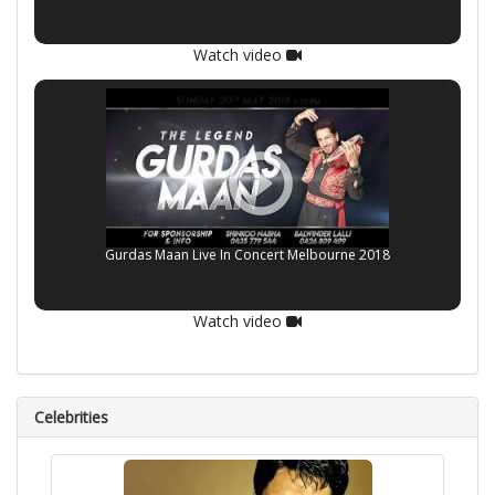
Watch video
Gurdas Maan Live In Concert Melbourne 2018
Watch video
Celebrities