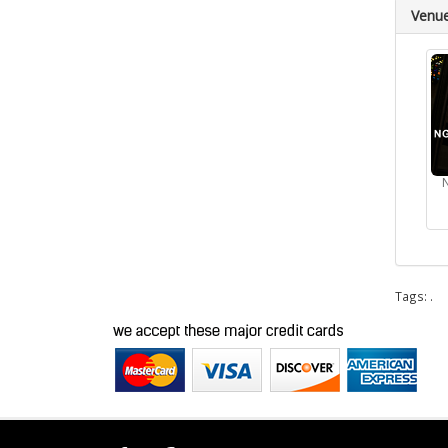
Venu
Tags:
.