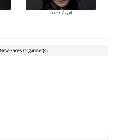
Rasika Dugal
 New Faces Organiser(s)