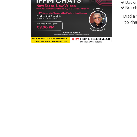
Bookin
No ref
Disclai
to ch