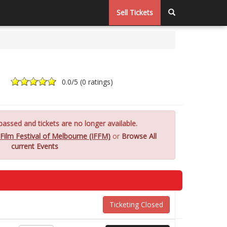
Sell Tickets
0.0
/5 (
0 ratings
)
assed and tickets are no longer available.
 Film Festival of Melbourne (IFFM)
or
Browse All
current Events
Ticketing Closed