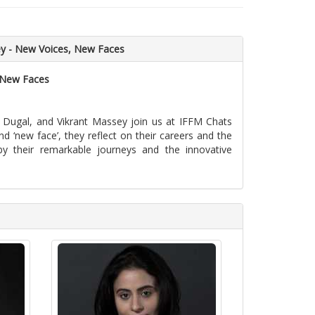
ey - New Voices, New Faces
, New Faces
a Dugal, and Vikrant Massey join us at IFFM Chats
nd ‘new face’, they reflect on their careers and the
 by their remarkable journeys and the innovative