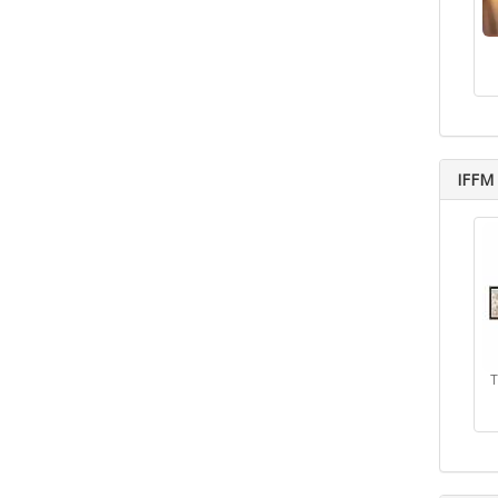
IFFM 
T