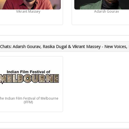
Vikrant Massey
Adarsh Gourav
Chats: Adarsh Gourav, Rasika Dugal & Vikrant Massey - New Voices,
he Indian Film Festival of Melbourne
(IFFM)