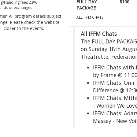
FULL DAY
$100
g/Handling fees 2.9%
unds or exchanges
PACKAGE
mer: All program details subject
ALL IFFM CHATS
ange. Please check the website
closer to the events.
All IFFM Chats
The FULL DAY PACKAGE 
on Sunday 18th Augus
Theatrette, Federatio
IFFM Chats with 
by Frame @ 11:
IFFM Chats: Onir 
Difference @ 12:
IFFM Chats: Mith
- Women We Love
IFFM Chats: Adar
Massey - New Voi