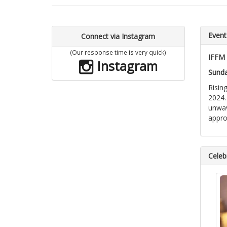
Event
Connect via Instagram
(Our response time is very quick)
IFFM 
Instagram
Sunda
Risin
2024.
unwav
appro
Celebr