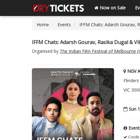
Now on Sale
Ev
Home
Events
IFFM Chats: Adarsh Gourav, 
IFFM Chats: Adarsh Gourav, Rasika Dugal & V
Organised by
The Indian Film Festival of Melbourne 
NGV Au
Flinders
VIC 3000
Sun 1
Event
Credit