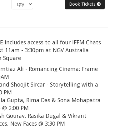
Book Tickets
includes access to all four IFFM Chats
t 11am - 3:30pm at NGV Australia
n Square
Imtiaz Ali - Romancing Cinema: Frame
00AM
and Shoojit Sircar - Storytelling with a
30 PM
ila Gupta, Rima Das & Sona Mohapatra
 @ 2:00 PM
sh Gourav, Rasika Dugal & Vikrant
ces, New Faces @ 3:30 PM