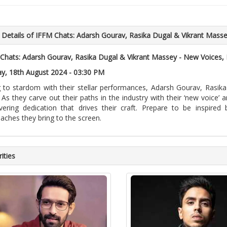
 Details of IFFM Chats: Adarsh Gourav, Rasika Dugal & Vikrant Mass
Chats: Adarsh Gourav, Rasika Dugal & Vikrant Massey - New Voices
y, 18th August 2024 - 03:30 PM
g to stardom with their stellar performances, Adarsh Gourav, Rasik
 As they carve out their paths in the industry with their ‘new voice’ a
ering dedication that drives their craft. Prepare to be inspired
aches they bring to the screen.
ities