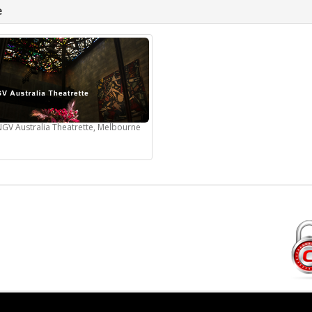
e
NGV Australia Theatrette, Melbourne