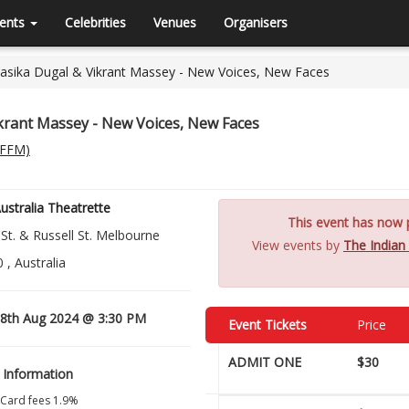
ents
Celebrities
Venues
Organisers
Rasika Dugal & Vikrant Massey - New Voices, New Faces
ikrant Massey - New Voices, New Faces
(IFFM)
stralia Theatrette
This event has now p
 St. & Russell St. Melbourne
View events by
The Indian
 , Australia
8th Aug 2024 @ 3:30 PM
Event Tickets
Price
ADMIT ONE
$30
 Information
 Card fees 1.9%