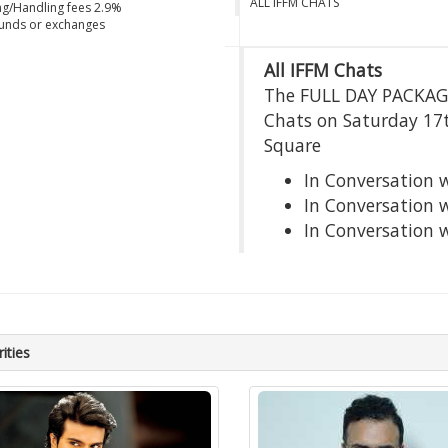
ALL IFFM CHATS
g/Handling fees 2.9%
unds or exchanges
All IFFM Chats
The FULL DAY PACKAGE 
Chats on Saturday 17
Square
In Conversation 
In Conversation
In Conversation 
ities