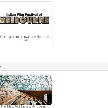
he Indian Film Festival of Melbourne
(IFFM)
e
The Edge, Fed Square, Melbourne