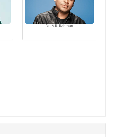
Dr. A.R. Rahman