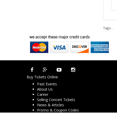
Tags:
.
Buy Tickets Online
Past Events
About Us
Career
Selling Concert Tickets
News & Articles
Promo & Coupon Codes
Downloads