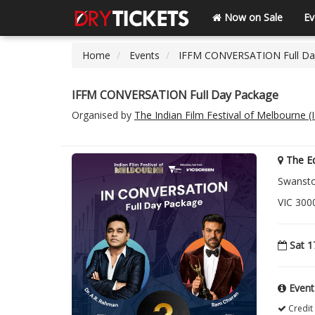
Now on Sale
Ev
Home
Events
IFFM CONVERSATION Full Da
IFFM CONVERSATION Full Day Package
Organised by
The Indian Film Festival of Melbourne 
The E
Swanston
VIC 3000
Sat 1
Event
Credit