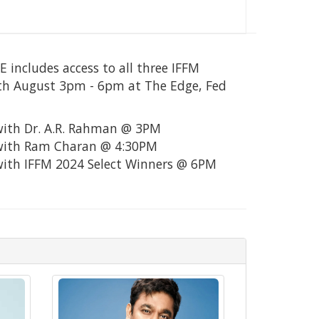
includes access to all three IFFM
th August 3pm - 6pm at The Edge, Fed
with Dr. A.R. Rahman @ 3PM
 with Ram Charan @ 4:30PM
with IFFM 2024 Select Winners @ 6PM