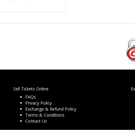
Sell Tickets Online
E
FAQs
Privacy Policy
Exchange & Refund Policy
Terms & Conditions
Contact Us