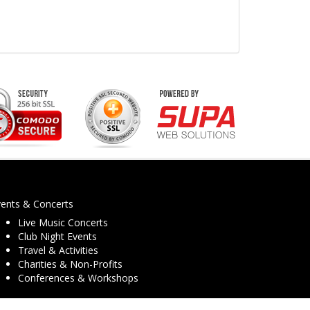
vents & Concerts
Live Music Concerts
Club Night Events
Travel & Activities
Charities & Non-Profits
Conferences & Workshops