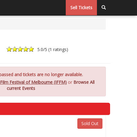
Sell Tickets
5.0
/5 (
1 ratings
)
assed and tickets are no longer available.
 Film Festival of Melbourne (IFFM)
or
Browse All
current Events
Sold Out