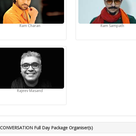
Ram Charan
Ram Sampath
Rajeev Masand
CONVERSATION Full Day Package Organiser(s)