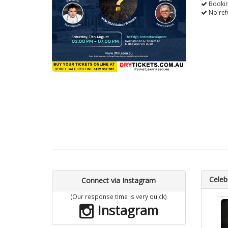
Bookin
No ref
Celebr
Connect via Instagram
(Our response time is very quick)
Instagram