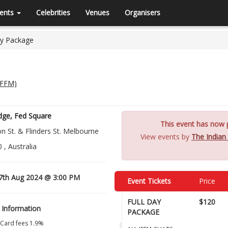
ents
Celebrities
Venues
Organisers
y Package
(IFFM)
dge, Fed Square
This event has now p
 St. & Flinders St. Melbourne
View events by
The Indian
 , Australia
7th Aug 2024 @ 3:00 PM
Event Tickets
Price
FULL DAY
$120
 Information
PACKAGE
 Card fees 1.9%