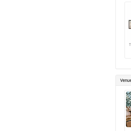
T
Venu