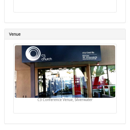
Venue
C3 Conference Venue, Silverwater