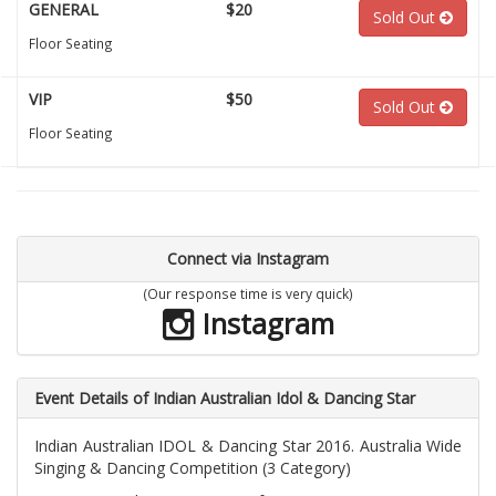
GENERAL
$20
Sold Out
Floor Seating
VIP
$50
Sold Out
Floor Seating
Connect via Instagram
(Our response time is very quick)
Instagram
Event Details of Indian Australian Idol & Dancing Star
Indian Australian IDOL & Dancing Star 2016. Australia Wide
Singing & Dancing Competition (3 Category)