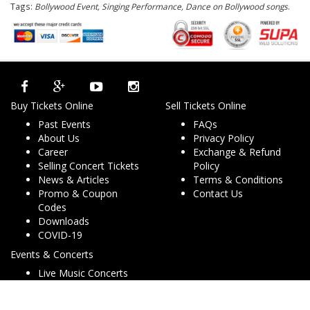
Tags:
Bollywood Event, Singing Performance, Dance on Bollywood songs
.
Buy Tickets Online
Sell Tickets Online
Past Events
FAQs
About Us
Privacy Policy
Career
Exchange & Refund
Selling Concert Tickets
Policy
News & Articles
Terms & Conditions
Promo & Coupon
Contact Us
Codes
Downloads
COVID-19
Events & Concerts
Live Music Concerts
Club Night Events
Travel & Activities