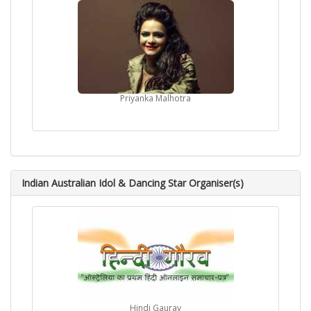
Priyanka Malhotra
Indian Australian Idol & Dancing Star Organiser(s)
Hindi Gaurav