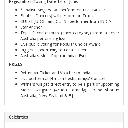
Registration Closing Date 1st of June.
*Finalist (Singers) will perform on LIVE BAND*
Finalist (Dancers) will perform on Track
GUEST JUDGE and GUEST performer from INDIA
Star Anchor
Top 10 contestants (each category) from all over
Australia performing live
Live public voting for Popular Choice Award
Biggest Opportunity to Local Talent
Australia's Most Popular Indian Event
PRIZES
Return Air Ticket and Voucher to India
Live perform at Himesh Reshammiya' Concert
Winners will get direct entry to be a part of upcoming
Movie Gangster (Action Comedy), To be shot in
Australia, New Zealand & Fiji
Celebrities