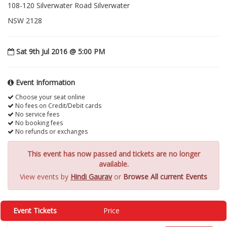
108-120 Silverwater Road Silverwater
NSW 2128
Sat 9th Jul 2016 @ 5:00 PM
Event Information
Choose your seat online
No fees on Credit/Debit cards
No service fees
No booking fees
No refunds or exchanges
This event has now passed and tickets are no longer
available.
View events by
Hindi Gaurav
or
Browse All current Events
Event Tickets
Price