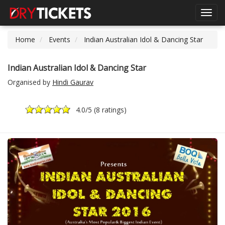
Toggl
navig
Home
Events
Indian Australian Idol & Dancing Star
Indian Australian Idol & Dancing Star
Organised by
Hindi Gaurav
4.0
/5 (
8 ratings
)