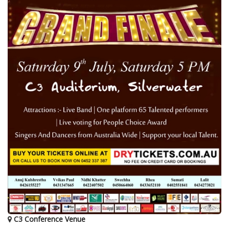
C3 Conference Venue