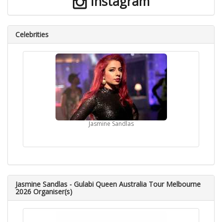
Instagram
Celebrities
Jasmine Sandlas
Jasmine Sandlas - Gulabi Queen Australia Tour Melbourne
2026 Organiser(s)