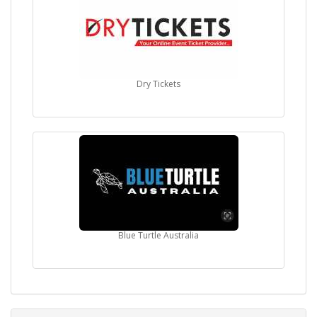
Dry Tickets
Blue Turtle Australia