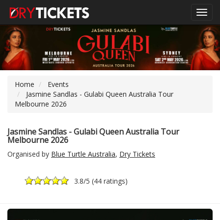
Toggl
navig
Home
Events
Jasmine Sandlas - Gulabi Queen Australia Tour
Melbourne 2026
Jasmine Sandlas - Gulabi Queen Australia Tour
Melbourne 2026
Organised by
Blue Turtle Australia
,
Dry Tickets
3.8
/5 (
44 ratings
)