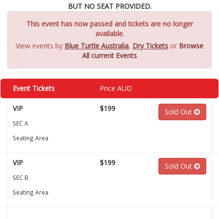
BUT NO SEAT PROVIDED.
This event has now passed and tickets are no longer
available.
View events by
Blue Turtle Australia
,
Dry Tickets
or
Browse
All current Events
Event Tickets
Price AUD
VIP
$199
Sold Out
SEC A
Seating Area
VIP
$199
Sold Out
SEC B
Seating Area