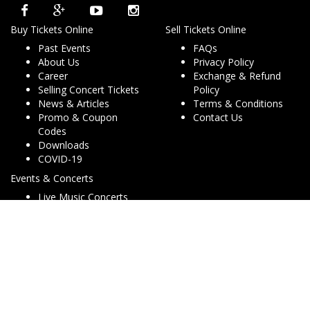
Buy Tickets Online
Sell Tickets Online
Past Events
FAQs
About Us
Privacy Policy
Career
Exchange & Refund
Selling Concert Tickets
Policy
News & Articles
Terms & Conditions
Promo & Coupon
Contact Us
Codes
Downloads
COVID-19
Events & Concerts
Live Music Concerts
Club Night Events
Travel & Activities
Charities & Non-Profits
Conferences & Workshops
© Copyright 2013 - 2026 Dryfa Group Pty Ltd T/As Dry Tickets
ABN 15 162 645 856. All rights reserved. v2