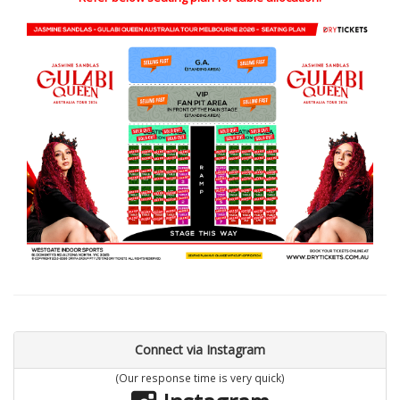
Connect via Instagram
(Our response time is very quick)