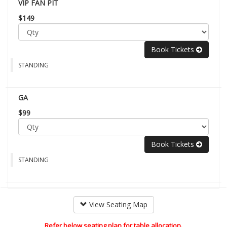
VIP FAN PIT
$149
Book Tickets
STANDING
GA
$99
Book Tickets
STANDING
View Seating Map
Refer below seating plan for table allocation.