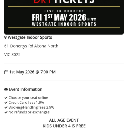
Westgate Indoor Sports
61 Dohertys Rd Altona North
VIC 3025
1st May 2026 @ 7:00 PM
Event Information
Choose your seat online
Credit Card fees 1.9%
Booking/Handling fees 2.9%
No refunds or exchanges
ALL AGE EVENT
KIDS UNDER 4 IS FREE