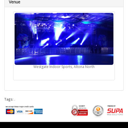
Venue
Westgate Indoor Sports, Altona North
Tags:
.