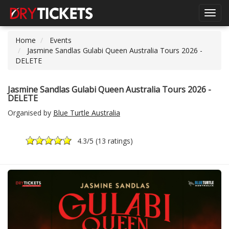
Toggl
navig
Home
Events
Jasmine Sandlas Gulabi Queen Australia Tours 2026 -
DELETE
Jasmine Sandlas Gulabi Queen Australia Tours 2026 -
DELETE
Organised by
Blue Turtle Australia
4.3
/5 (
13 ratings
)