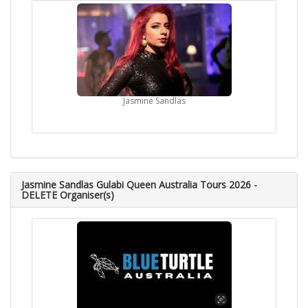
Jasmine Sandlas
Jasmine Sandlas Gulabi Queen Australia Tours 2026 -
DELETE Organiser(s)