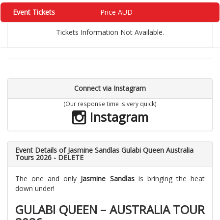
Event Tickets
Price AUD
Tickets Information Not Available.
Connect via Instagram
(Our response time is very quick)
Instagram
Event Details of Jasmine Sandlas Gulabi Queen Australia
Tours 2026 - DELETE
The one and only
Jasmine Sandlas
is bringing the heat
down under!
GULABI QUEEN – AUSTRALIA TOUR