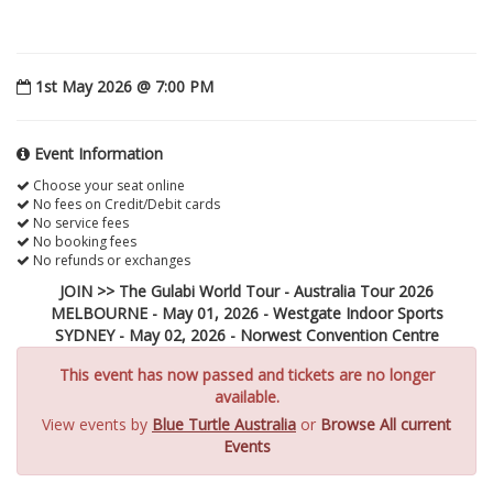
1st May 2026 @ 7:00 PM
Event Information
Choose your seat online
No fees on Credit/Debit cards
No service fees
No booking fees
No refunds or exchanges
JOIN >> The Gulabi World Tour - Australia Tour 2026
MELBOURNE - May 01, 2026 - Westgate Indoor Sports
SYDNEY - May 02, 2026 - Norwest Convention Centre
This event has now passed and tickets are no longer
available.
View events by
Blue Turtle Australia
or
Browse All current
Events