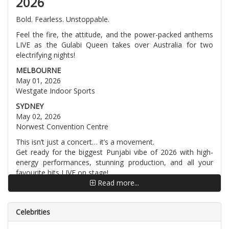
2026
Bold. Fearless. Unstoppable.
Feel the fire, the attitude, and the power-packed anthems
LIVE as the Gulabi Queen takes over Australia for two
electrifying nights!
MELBOURNE
May 01, 2026
Westgate Indoor Sports
SYDNEY
May 02, 2026
Norwest Convention Centre
This isn’t just a concert… it’s a movement.
Get ready for the biggest Punjabi vibe of 2026 with high-
energy performances, stunning production, and all your
favourite hits LIVE on stage!
Read more...
Pre-sale registrations now open at DRYTICKETS
⚡ Limited tickets. Massive demand. Don’t wait!
Celebrities
Tag your crew. Plan your outfits.
Australia is about to turn GULABI! ?✨