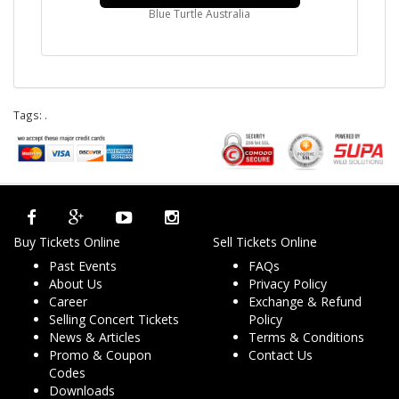
Blue Turtle Australia
Tags:
.
Buy Tickets Online
Sell Tickets Online
Past Events
FAQs
About Us
Privacy Policy
Career
Exchange & Refund
Selling Concert Tickets
Policy
News & Articles
Terms & Conditions
Promo & Coupon
Contact Us
Codes
Downloads