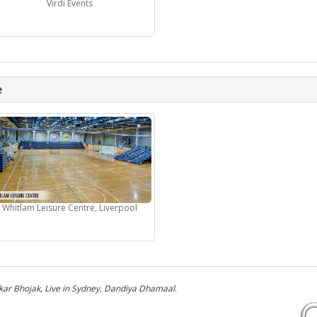
Virdi Events
e
Whitlam Leisure Centre, Liverpool
kar Bhojak, Live in Sydney, Dandiya Dhamaal
.