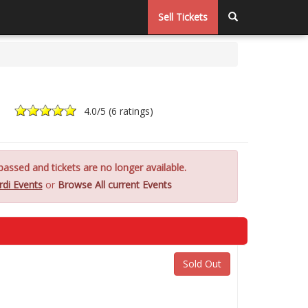
Sell Tickets
4.0
/5 (
6 ratings
)
assed and tickets are no longer available.
rdi Events
or
Browse All current Events
Sold Out