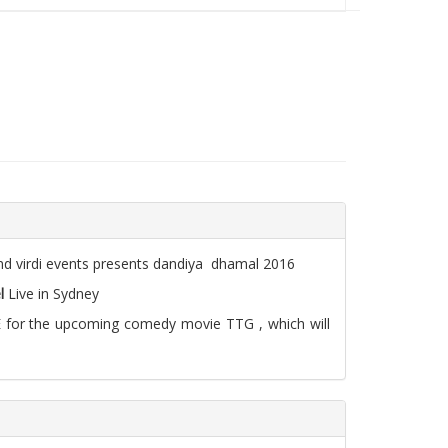
nd virdi events presents dandiya dhamal 2016
l
Live in Sydney
LIVE for the upcoming comedy movie TTG , which will