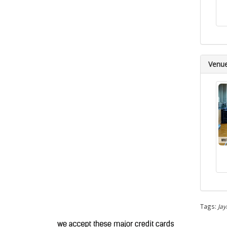
Venu
Tags:
Jay