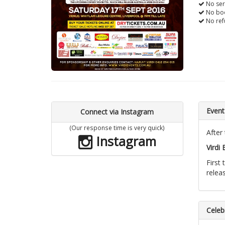
No ser
No boo
No ref
Event
Connect via Instagram
(Our response time is very quick)
After
Instagram
Virdi
First
relea
Celebr