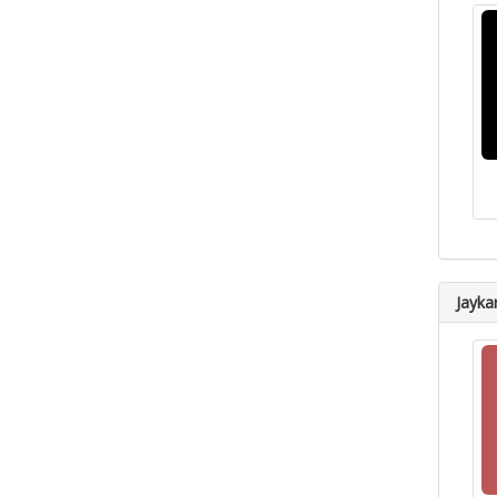
Jayka