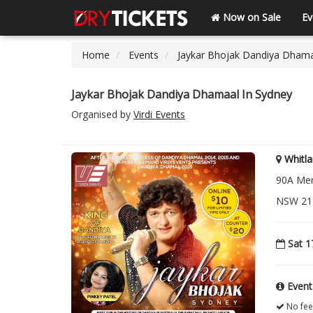
Now on Sale
Ev
Home
Events
Jaykar Bhojak Dandiya Dhama
Jaykar Bhojak Dandiya Dhamaal In Sydney
Organised by
Virdi Events
Whitla
90A Mem
NSW 217
Sat 1
Event
No fee