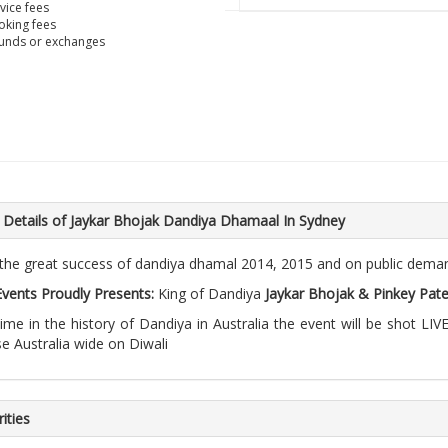
vice fees
king fees
unds or exchanges
 Details of Jaykar Bhojak Dandiya Dhamaal In Sydney
 the great success of dandiya dhamal 2014, 2015 and on public dema
 Events Proudly Presents:
King of Dandiya
Jaykar Bhojak & Pinkey Pate
 time in the history of Dandiya in Australia the event will be shot 
se Australia wide on Diwali
ities