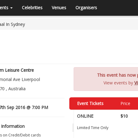
ents
Celebrities
Venues
Organisers
al In Sydney
m Leisure Centre
This event has now p
orial Ave Liverpool
View events by
Vi
0 , Australia
Event Tickets
Price
7th Sep 2016 @ 7:00 PM
ONLINE
$10
 Information
Limited Time Only
s on Credit/Debit cards