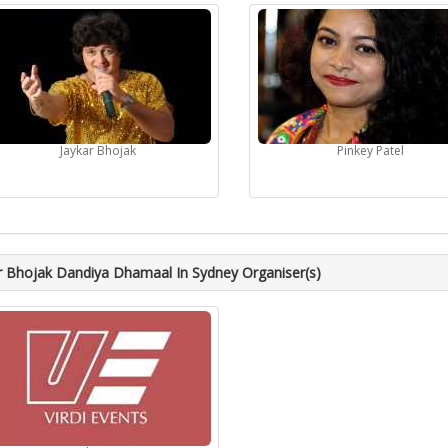
Jaykar Bhojak
Pinkey Patel
r Bhojak Dandiya Dhamaal In Sydney Organiser(s)