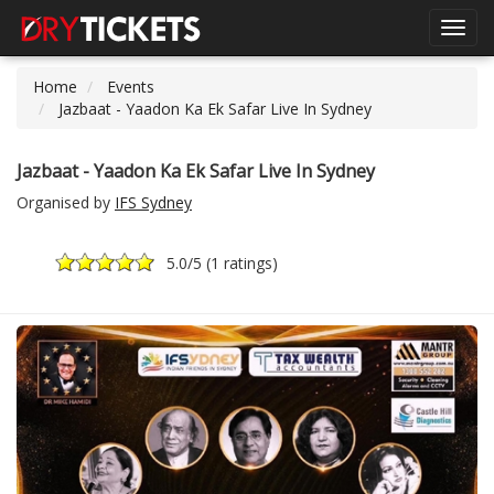
Toggl
navig
Home
Events
Jazbaat - Yaadon Ka Ek Safar Live In Sydney
Jazbaat - Yaadon Ka Ek Safar Live In Sydney
Organised by
IFS Sydney
5.0
/5 (
1 ratings
)