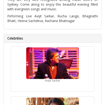
Sydney. Come along to enjoy this beautiful evening filled
with evergreen songs and music.
Peforming Live Avijit Sarkar, Rucha Lange, Bhagirathi
Bhatt, Heena Sachdeva, Rachana Bhatnagar
Celebrities
Avijit Sarkar