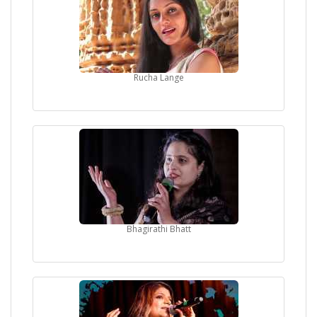
Rucha Lange
Bhagirathi Bhatt