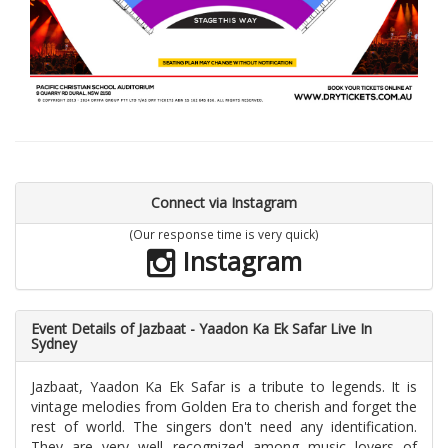
Connect via Instagram
(Our response time is very quick)
Instagram
Event Details of Jazbaat - Yaadon Ka Ek Safar Live In
Sydney
Jazbaat, Yaadon Ka Ek Safar is a tribute to legends. It is
vintage melodies from Golden Era to cherish and forget the
rest of world. The singers don't need any identification.
They are very well recognized among music lovers of