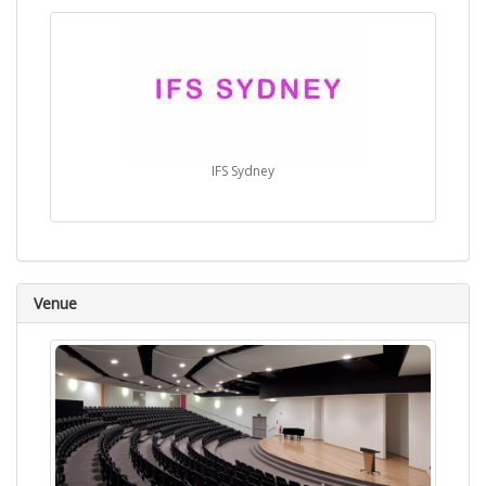
IFS Sydney
Venue