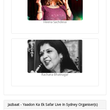
Heena Sachdeva
Rachana Bhatnagar
Jazbaat - Yaadon Ka Ek Safar Live In Sydney Organiser(s)