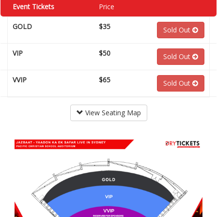
Event Tickets
Price
GOLD
$35
Sold Out
VIP
$50
Sold Out
VVIP
$65
Sold Out
View Seating Map