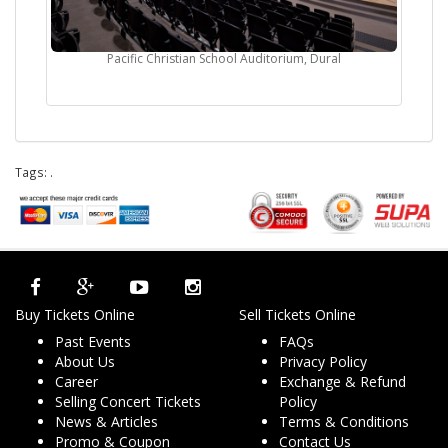
Pacific Christian School Auditorium, Dural
Tags:
.
Buy Tickets Online
Sell Tickets Online
Past Events
FAQs
About Us
Privacy Policy
Career
Exchange & Refund
Selling Concert Tickets
Policy
News & Articles
Terms & Conditions
Promo & Coupon
Contact Us