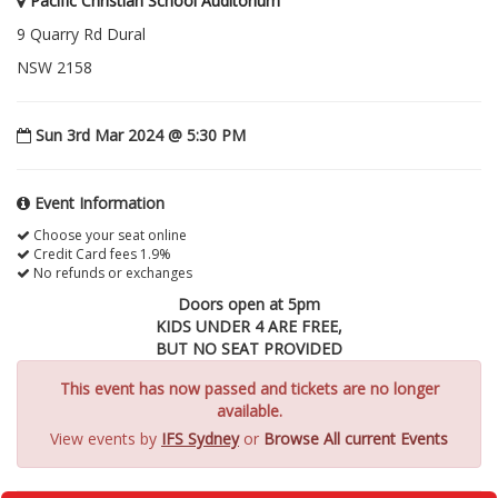
Pacific Christian School Auditorium
9 Quarry Rd Dural
NSW 2158
Sun 3rd Mar 2024 @ 5:30 PM
Event Information
Choose your seat online
Credit Card fees 1.9%
No refunds or exchanges
Doors open at 5pm
KIDS UNDER 4 ARE FREE,
BUT NO SEAT PROVIDED
This event has now passed and tickets are no longer
available.
View events by
IFS Sydney
or
Browse All current Events