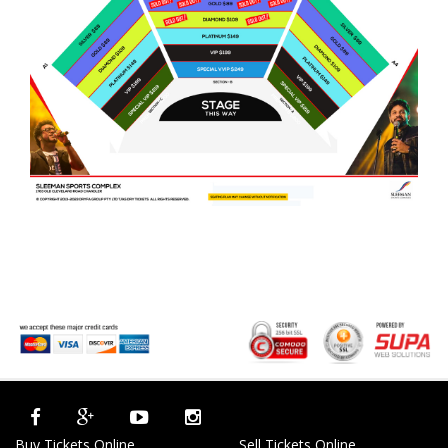
Buy Tickets Online
Sell Tickets Online