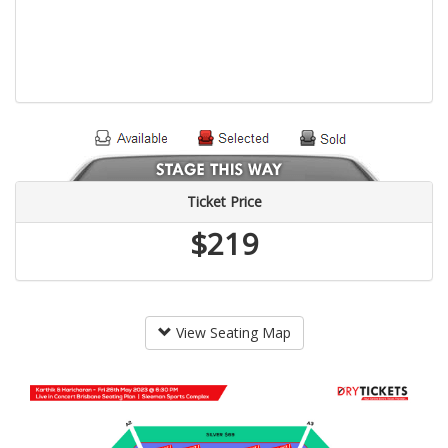
Ticket Price
$219
View Seating Map