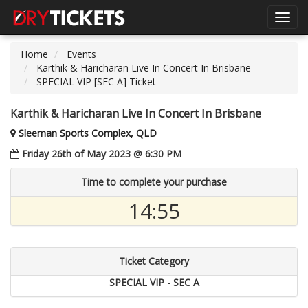
Toggl
navig
Home
Events
Karthik & Haricharan Live In Concert In Brisbane
SPECIAL VIP [SEC A] Ticket
Karthik & Haricharan Live In Concert In Brisbane
Sleeman Sports Complex, QLD
Friday 26th of May 2023 @ 6:30 PM
Time to complete your purchase
14:54
Ticket Category
SPECIAL VIP - SEC A