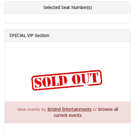
Selected Seat Number(s)
SPECIAL VIP Section
View events by
Brizind Entertainments
or
browse all
current events