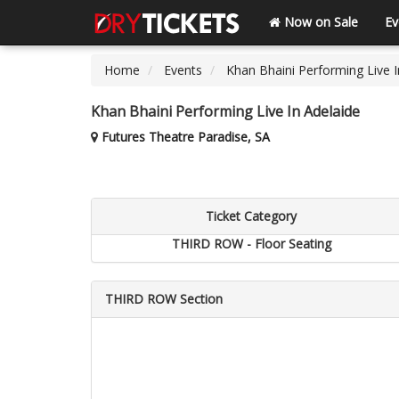
Now on Sale
Ev
Home
Events
Khan Bhaini Performing Live I
Khan Bhaini Performing Live In Adelaide
Futures Theatre Paradise, SA
Ticket Category
THIRD ROW - Floor Seating
THIRD ROW Section