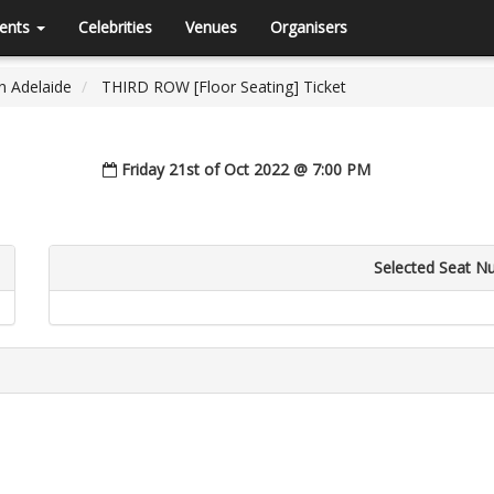
ents
Celebrities
Venues
Organisers
n Adelaide
THIRD ROW [Floor Seating] Ticket
Friday 21st of Oct 2022 @ 7:00 PM
Selected Seat N