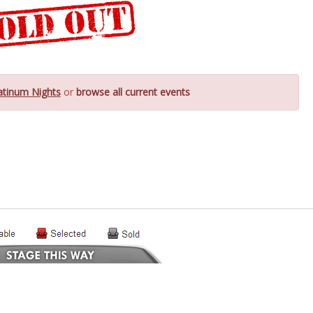
atinum Nights
or
browse all current events