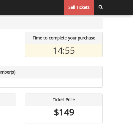
Sell Tickets
Time to complete your purchase
14:55
umber(s)
Ticket Price
$149