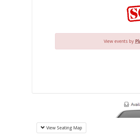
View events by
Pl
View Seating Map