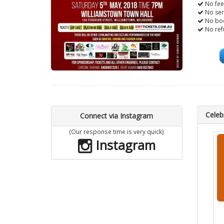
No fee
No ser
No boo
No ref
Celebr
Connect via Instagram
(Our response time is very quick)
Instagram