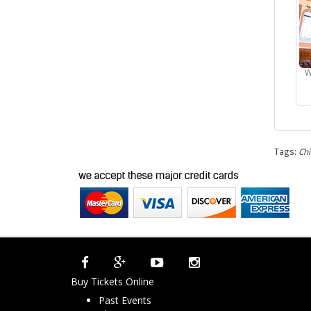
W
Tags:
Ch
Buy Tickets Online
Past Events