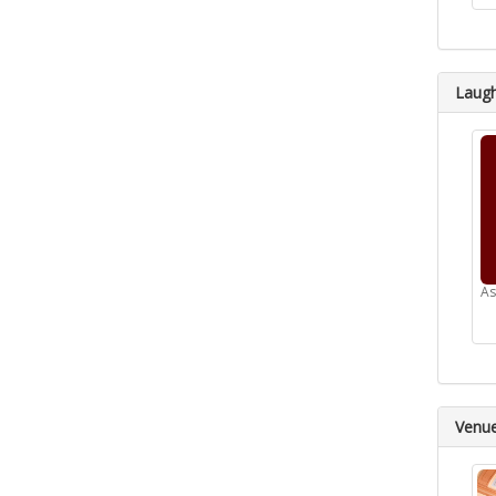
Laugh
As
Venu