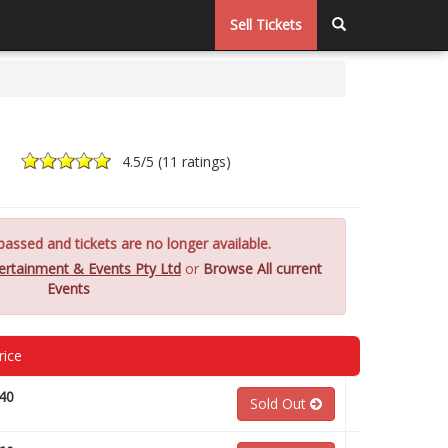
Sell Tickets
4.5
/5 (
11 ratings
)
assed and tickets are no longer available.
ertainment & Events Pty Ltd
or
Browse All current
Events
rice
40
Sold Out