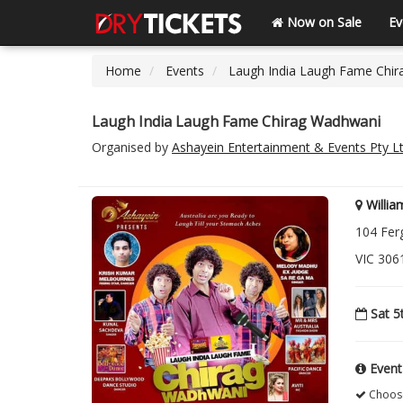
Now on Sale
Ev
Home
Events
Laugh India Laugh Fame Chi
Laugh India Laugh Fame Chirag Wadhwani
Organised by
Ashayein Entertainment & Events Pty L
Willi
104 Fer
VIC 3061
Sat 5
Event
Choose