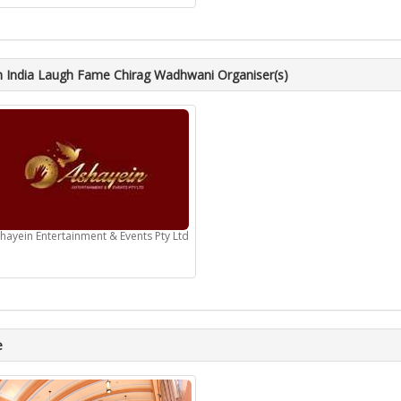
 India Laugh Fame Chirag Wadhwani Organiser(s)
hayein Entertainment & Events Pty Ltd
e