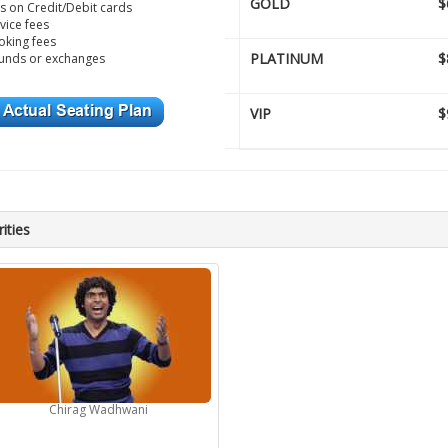
GOLD
$
s on Credit/Debit cards
vice fees
king fees
PLATINUM
$
unds or exchanges
VIP
$
ities
Chirag Wadhwani