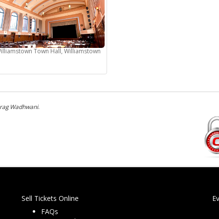
illiamstown Town Hall, Williamstown
irag Wadhwani
.
Sell Tickets Online
E
FAQs