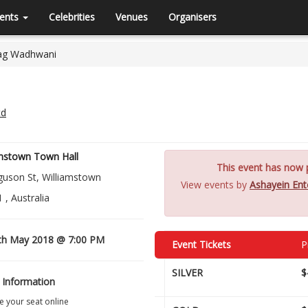
ents
Celebrities
Venues
Organisers
rag Wadhwani
td
amstown Town Hall
This event has now p
guson St, Williamstown
View events by
Ashayein Ent
 , Australia
th May 2018 @ 7:00 PM
Event Tickets
P
SILVER
$
 Information
 your seat online