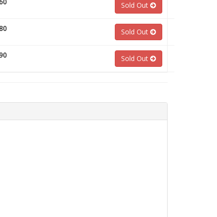
60
Sold Out
80
Sold Out
90
Sold Out