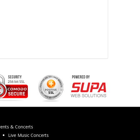
vents & Concerts
Live Music Concerts