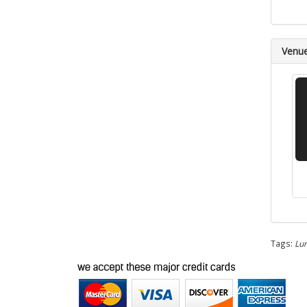
Venu
Tags:
Lun