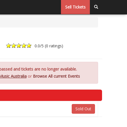
Sell Tickets
0.0
/5 (
0 ratings
)
assed and tickets are no longer available.
Music Australia
or
Browse All current Events
Sold Out