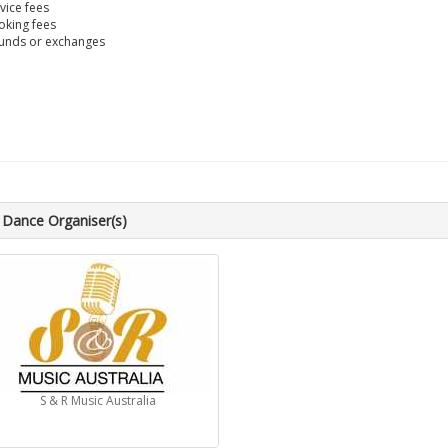
vice fees
king fees
unds or exchanges
 Dance Organiser(s)
S & R Music Australia