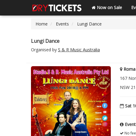
Now on Sale
Ev
Home
Events
Lungi Dance
Lungi Dance
Organised by
S & R Music Australia
Roma 
167 Nor
NSW 21
Sat 1
Event
No fee