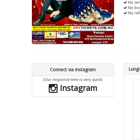
No ser
No boo
No ref
Lungi
Connect via Instagram
(Our response time is very quick)
Instagram