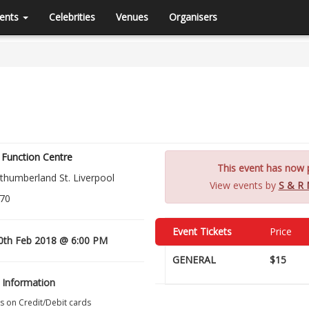
ents
Celebrities
Venues
Organisers
Function Centre
This event has now p
thumberland St. Liverpool
View events by
S & R 
70
Event Tickets
Price
0th Feb 2018 @ 6:00 PM
GENERAL
$15
 Information
s on Credit/Debit cards