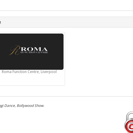
e
Roma Function Centre, Liverpool
gi Dance, Bollywood Show
.