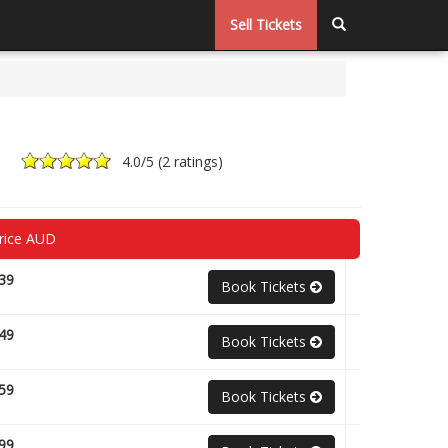
Sell Tickets
4.0
/5 (
2 ratings
)
rice AUD
39
Book Tickets
49
Book Tickets
59
Book Tickets
99