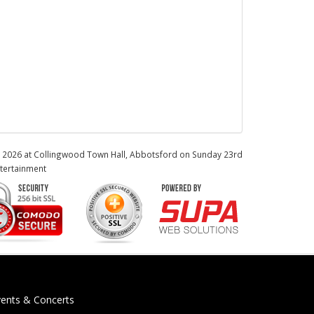
ne 2026 at Collingwood Town Hall, Abbotsford on Sunday 23rd
tertainment
vents & Concerts