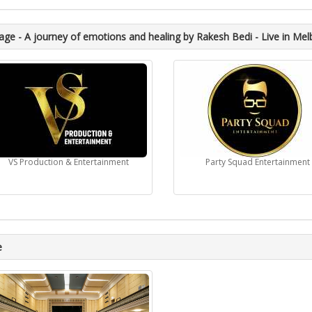
ge - A journey of emotions and healing by Rakesh Bedi - Live in Mel
VS Production & Entertainment
Party Squad Entertainment
e