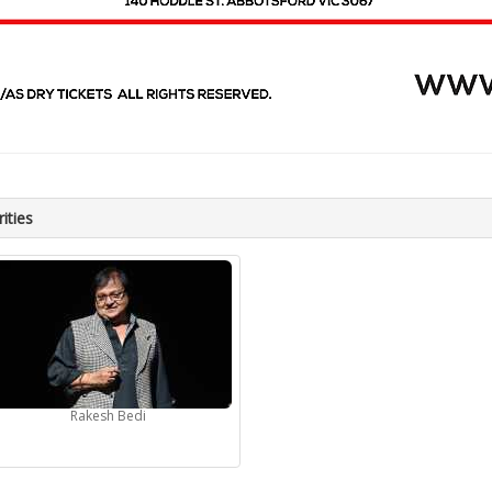
ities
Rakesh Bedi