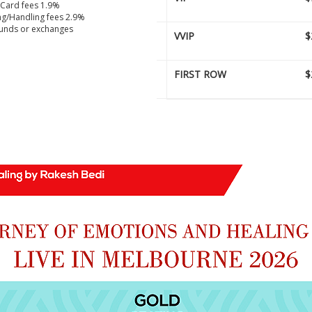
 Card fees 1.9%
g/Handling fees 2.9%
unds or exchanges
VVIP
$
FIRST ROW
$