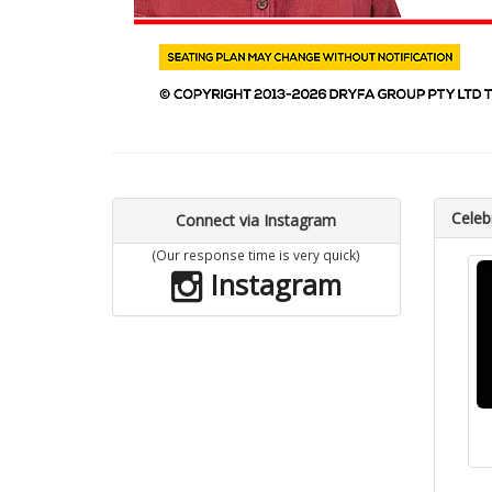
Celebr
Connect via Instagram
(Our response time is very quick)
Instagram