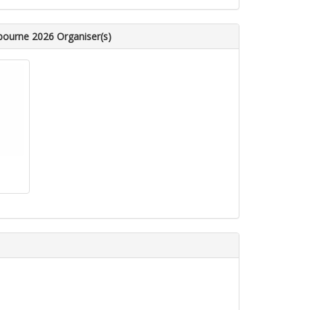
bourne 2026 Organiser(s)