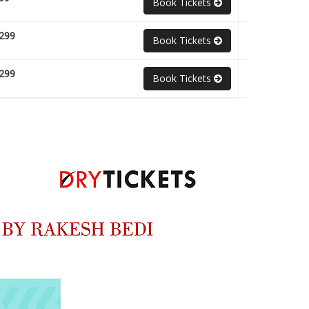
Book Tickets
299
Book Tickets
299
Book Tickets