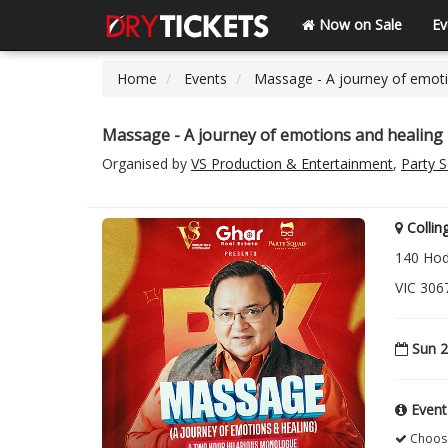
Now on Sale
Ev
Home
Events
Massage - A journey of emoti
Massage - A journey of emotions and healing 
Organised by
VS Production & Entertainment
,
Party 
Colli
140 Hod
VIC 306
Sun 2
Event
Choose