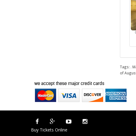
Tags:
. M
of Augus
Buy Tickets Online