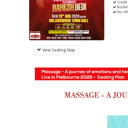
Credit
Bookin
No ref
View Seating Map