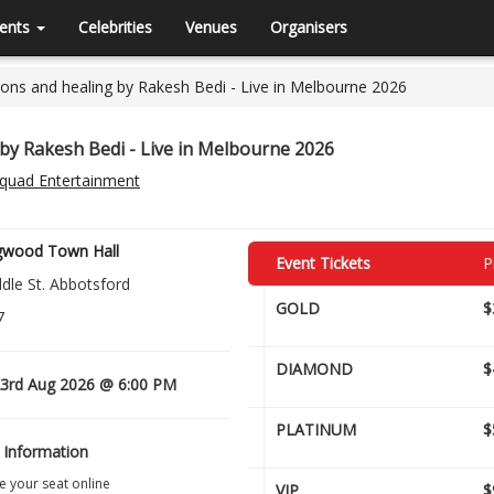
ents
Celebrities
Venues
Organisers
ons and healing by Rakesh Bedi - Live in Melbourne 2026
by Rakesh Bedi - Live in Melbourne 2026
Squad Entertainment
ngwood Town Hall
Event Tickets
P
dle St. Abbotsford
GOLD
$
7
DIAMOND
$
3rd Aug 2026 @ 6:00 PM
PLATINUM
$
 Information
 your seat online
VIP
$