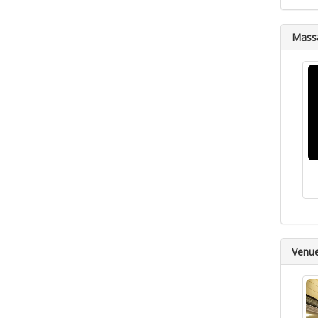
Massa
Venu