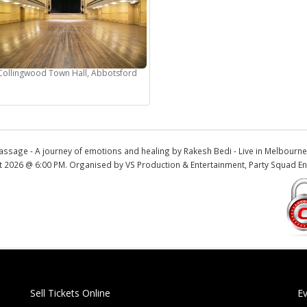
Collingwood Town Hall, Abbotsford
assage - A journey of emotions and healing by Rakesh Bedi - Live in Melbour
t 2026 @ 6:00 PM. Organised by VS Production & Entertainment, Party Squad En
Sell Tickets Online
E