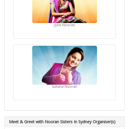
Jyoti Nooran
Sultana Nooran
Meet & Greet with Nooran Sisters In Sydney Organiser(s)