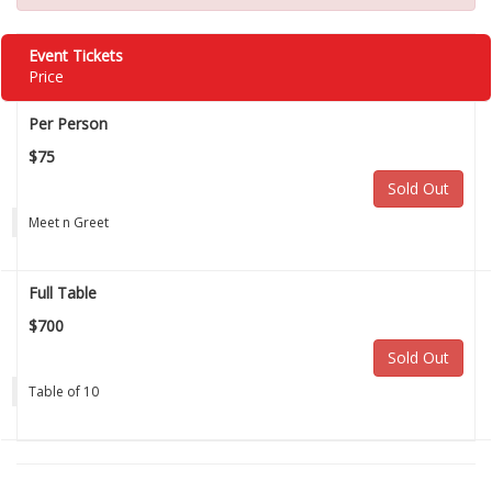
Event Tickets
Price
Per Person
$75
Sold Out
Meet n Greet
Full Table
$700
Sold Out
Table of 10