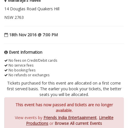
Maharaja's Haveli
14 Douglas Road Quakers Hill
NSW 2763
18th Nov 2016 @ 7:00 PM
Event Information
No fees on Credit/Debit cards
No service fees
No booking fees
No refunds or exchanges
Tickets purchased for this event are allocated on a first come
first served basis. The earlier you book your tickets, the better
seats you will be allocated.
This event has now passed and tickets are no longer
available.
View events by
Friends India Entertaainment
,
Limelite
Productions
or
Browse All current Events