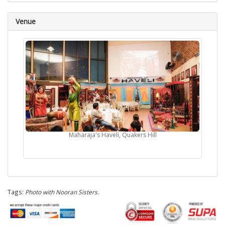
Venue
Maharaja's Haveli, Quakers Hill
Tags:
Photo with Nooran Sisters
.