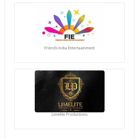
Friends India Entertaainment
Limelite Productions