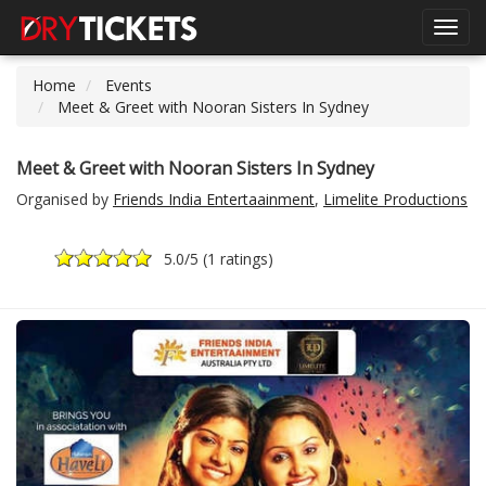
Toggl
navig
Home
Events
Meet & Greet with Nooran Sisters In Sydney
Meet & Greet with Nooran Sisters In Sydney
Organised by
Friends India Entertaainment
,
Limelite Productions
5.0
/5 (
1 ratings
)