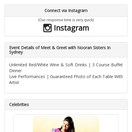
Connect via Instagram
(Our response time is very quick)
Instagram
Event Details of Meet & Greet with Nooran Sisters In
Sydney
Unlimited Red/White Wine & Soft Drinks | 3 Course Buffet
Dinner
Live Performances | Guaranteed Photo of Each Table With
Artist
Celebrities