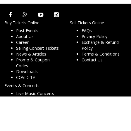
Buy Tickets Online
Sell Tickets Online
Past Events
FAQs
About Us
Privacy Policy
Career
Exchange & Refund
Selling Concert Tickets
Policy
News & Articles
Terms & Conditions
Promo & Coupon
Contact Us
Codes
Downloads
COVID-19
Events & Concerts
Live Music Concerts
Club Night Events
Travel & Activities
Charities & Non-Profits
Conferences & Workshops