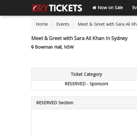
Now on Sale
Ev
Home
Events
Meet & Greet with Sara Ali K
Meet & Greet with Sara Ali Khan In Sydney
Bowman Hall, NSW
Ticket Category
RESERVED - Sponsors
RESERVED Section