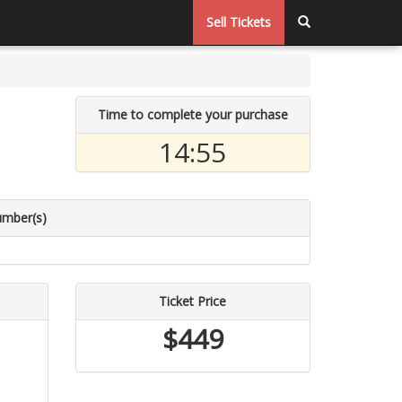
Sell Tickets
Time to complete your purchase
14:55
umber(s)
Ticket Price
$449