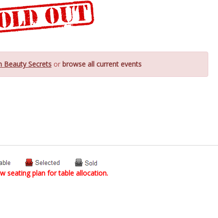
n Beauty Secrets
or
browse all current events
w seating plan for table allocation.