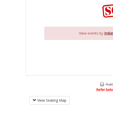
View events by
India
Refer belo
View Seating Map