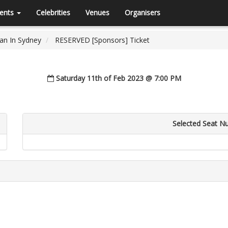
ents
Celebrities
Venues
Organisers
han In Sydney
RESERVED [Sponsors] Ticket
Saturday 11th of Feb 2023 @ 7:00 PM
Selected Seat N