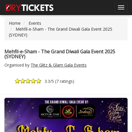
Toggl
navig
Home
Events
Mehfil-e-Sham - The Grand Diwali Gala Event 2025
(SYDNEY)
Mehfil-e-Sham - The Grand Diwali Gala Event 2025
(SYDNEY)
Organised by
The Glitz & Glam Gala Events
3.3
/5 (
7 ratings
)