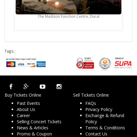
The Madison Function Centre, Dural
Tags:
.
Buy Tickets Online
Sell Tickets Online
Past Events
FAQs
About Us
Privacy Policy
Career
Exchange & Refund
Selling Concert Tickets
Policy
News & Articles
Terms & Conditions
Promo & Coupon
Contact Us