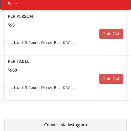
Price
PER PERSON
$99
Sold Out
Inc. Lavish 5-Course Dinner, Beer & Wine
PER TABLE
$900
Sold Out
Inc. Lavish 5-Course Dinner, Beer & Wine
Connect via Instagram