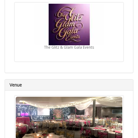
The Glitz & Glam Gala Events
Venue