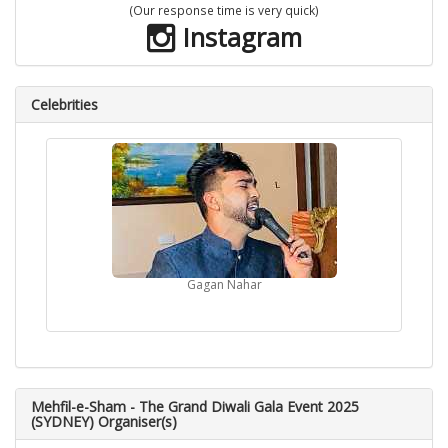
(Our response time is very quick)
Instagram
Celebrities
Gagan Nahar
Mehfil-e-Sham - The Grand Diwali Gala Event 2025
(SYDNEY) Organiser(s)