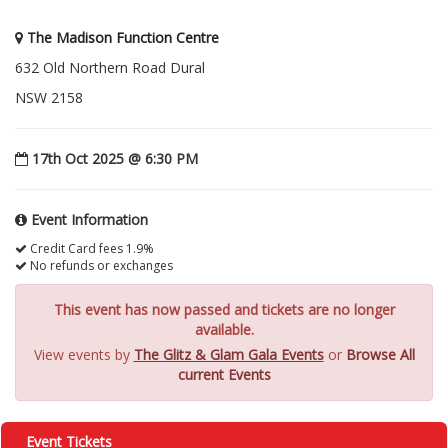
The Madison Function Centre
632 Old Northern Road Dural
NSW 2158
17th Oct 2025 @ 6:30 PM
Event Information
Credit Card fees 1.9%
No refunds or exchanges
This event has now passed and tickets are no longer
available.
View events by
The Glitz & Glam Gala Events
or
Browse All
current Events
Event Tickets