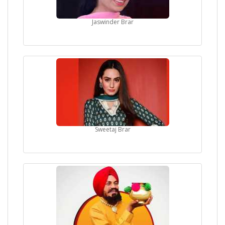
Jaswinder Brar
Sweetaj Brar