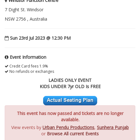
Windsor Function Centre
7 Dight St. Windsor
NSW 2756 , Australia
Sun 23rd Jul 2023 @ 12:30 PM
Event Information
Credit Card fees 1.9%
No refunds or exchanges
LADIES ONLY EVENT
KIDS UNDER 7yr OLD Is FREE
This event has now passed and tickets are no longer
available.
View events by
Urban Pendu Productions
,
Sunhera Punjab
or
Browse All current Events