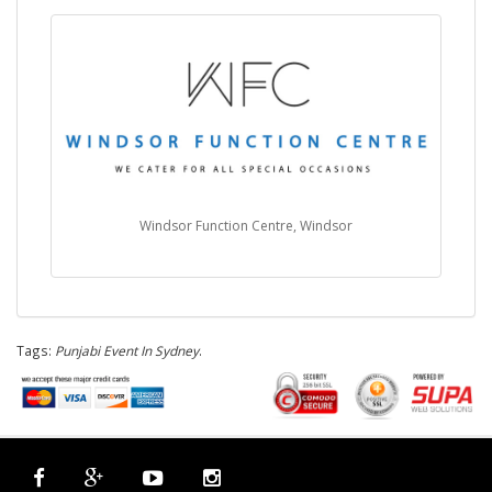
Windsor Function Centre, Windsor
Tags:
Punjabi Event In Sydney
.