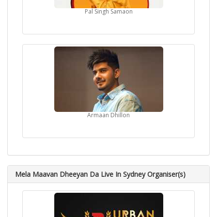
Pal Singh Samaon
Armaan Dhillon
Mela Maavan Dheeyan Da Live In Sydney Organiser(s)