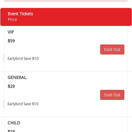
Event Tickets
Price
VIP
$59
Sold Out
Earlybird Save $10
GENERAL
$29
Sold Out
Earlybird Save $10
CHILD
$19