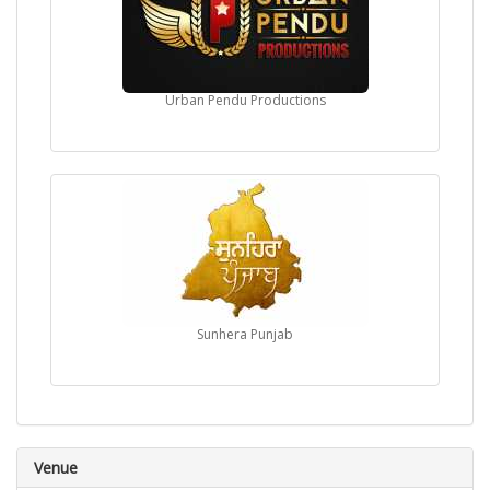
Urban Pendu Productions
Sunhera Punjab
Venue