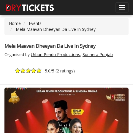
Toggl
navig
Home
Events
Mela Maavan Dheeyan Da Live In Sydney
Mela Maavan Dheeyan Da Live In Sydney
Organised by
Urban Pendu Productions
,
Sunhera Punjab
5.0
/5 (
2 ratings
)