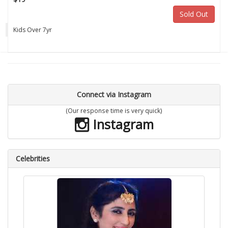
Sold Out
Kids Over 7yr
Connect via Instagram
(Our response time is very quick)
Instagram
Celebrities