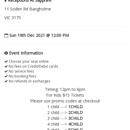
Receptions At Sapphire
11 Soden Rd Bangholme
VIC 3175
Sun 19th Dec 2021 @ 12:00 PM
Event Information
Choose your seat online
No fees on Credit/Debit cards
No service fees
No booking fees
No refunds or exchanges
Timing: 12pm to 6pm
For Kids $15 Tickets
Please use promo codes at checkout
1 child --->
1CHILD
2 child --->
2CHILD
3 child --->
3CHILD
4 child --->
4CHILD
5 child --->
5CHILD