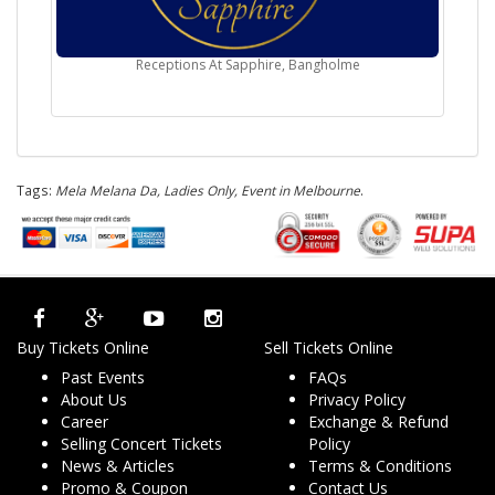
Receptions At Sapphire, Bangholme
Tags:
Mela Melana Da, Ladies Only, Event in Melbourne
.
Buy Tickets Online
Sell Tickets Online
Past Events
FAQs
About Us
Privacy Policy
Career
Exchange & Refund
Selling Concert Tickets
Policy
News & Articles
Terms & Conditions
Promo & Coupon
Contact Us