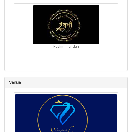
Reshmi Tandan
Venue