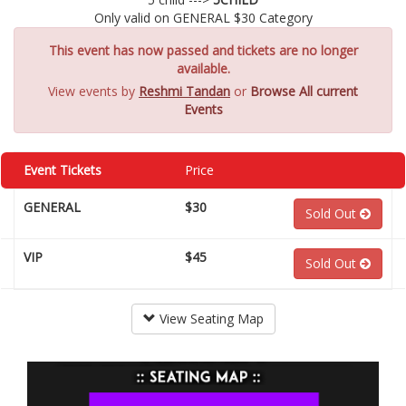
Only valid on GENERAL $30 Category
This event has now passed and tickets are no longer
available.
View events by
Reshmi Tandan
or
Browse All current
Events
Event Tickets
Price
GENERAL
$30
Sold Out
VIP
$45
Sold Out
View Seating Map