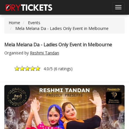
Toggl
navig
Home
Events
Mela Melana Da - Ladies Only Event in Melbourne
Mela Melana Da - Ladies Only Event in Melbourne
Organised by
Reshmi Tandan
4.0
/5 (
6 ratings
)