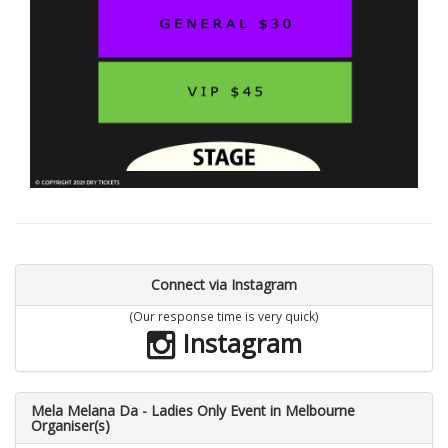
Connect via Instagram
(Our response time is very quick)
Instagram
Mela Melana Da - Ladies Only Event in Melbourne
Organiser(s)