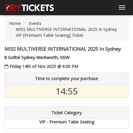
Toggl
navig
Home
Events
MISS MULTIVERSE INTERNATIONAL 2025 In Sydney
VIP [Premium Table Seating] Ticket
MISS MULTIVERSE INTERNATIONAL 2025 In Sydney
Sofitel Sydney Wentworth, NSW
Friday 14th of Nov 2025 @ 6:00 PM
Time to complete your purchase
14:55
Ticket Category
VIP - Premium Table Seating