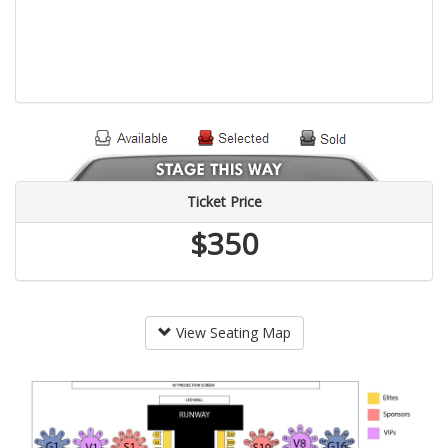
Ticket Price
$350
View Seating Map