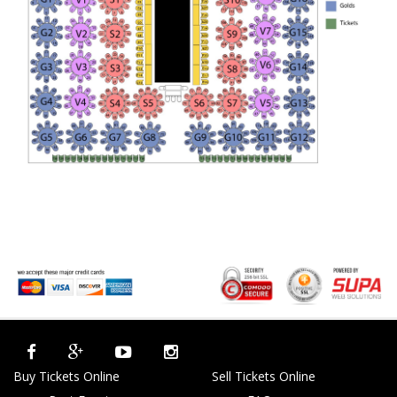
Buy Tickets Online
Sell Tickets Online