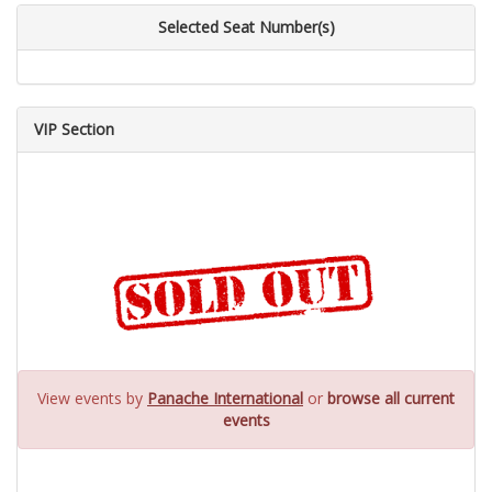
Selected Seat Number(s)
VIP Section
View events by
Panache International
or
browse all current
events