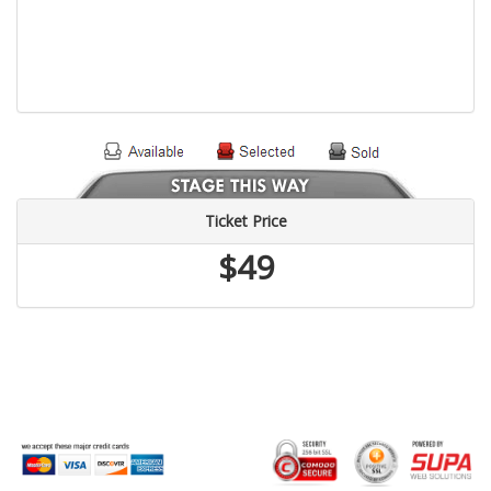
Ticket Price
$49