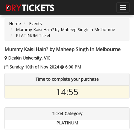
Toggl
navig
Home
Events
Mummy Kaisi Hain? by Maheep Singh In Melbourne
PLATINUM Ticket
Mummy Kaisi Hain? by Maheep Singh In Melbourne
Deakin University, VIC
Sunday 10th of Nov 2024 @ 6:00 PM
Time to complete your purchase
14:55
Ticket Category
PLATINUM