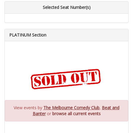
Selected Seat Number(s)
PLATINUM Section
View events by
The Melbourne Comedy Club
,
Beat and
Banter
or
browse all current events