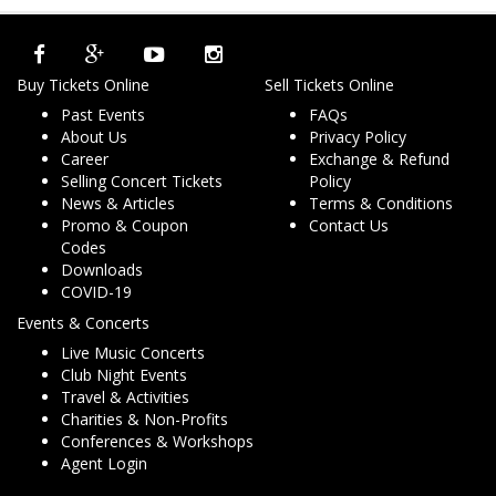
Buy Tickets Online
Sell Tickets Online
Past Events
FAQs
About Us
Privacy Policy
Career
Exchange & Refund
Selling Concert Tickets
Policy
News & Articles
Terms & Conditions
Promo & Coupon
Contact Us
Codes
Downloads
COVID-19
Events & Concerts
Live Music Concerts
Club Night Events
Travel & Activities
Charities & Non-Profits
Conferences & Workshops
Agent Login