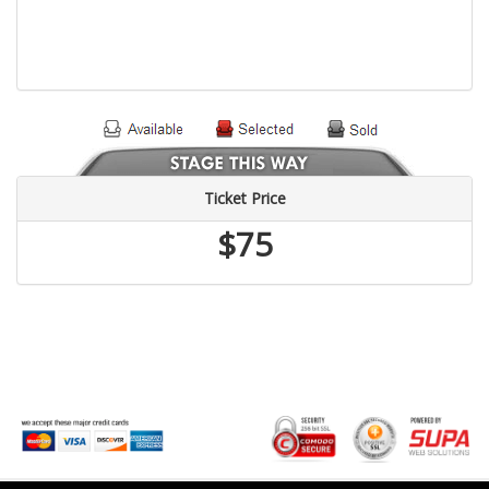
Ticket Price
$75