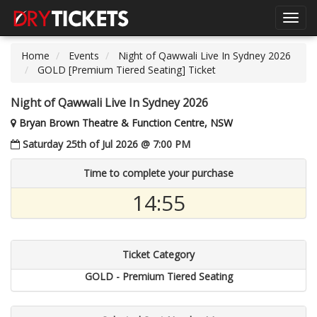
Toggl
navig
Home
Events
Night of Qawwali Live In Sydney 2026
GOLD [Premium Tiered Seating] Ticket
Night of Qawwali Live In Sydney 2026
Bryan Brown Theatre & Function Centre, NSW
Saturday 25th of Jul 2026 @ 7:00 PM
Time to complete your purchase
14:55
Ticket Category
GOLD - Premium Tiered Seating