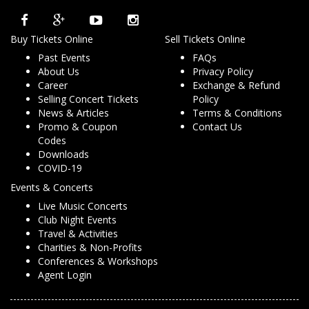
Buy Tickets Online
Sell Tickets Online
Past Events
FAQs
About Us
Privacy Policy
Career
Exchange & Refund
Selling Concert Tickets
Policy
News & Articles
Terms & Conditions
Promo & Coupon
Contact Us
Codes
Downloads
COVID-19
Events & Concerts
Live Music Concerts
Club Night Events
Travel & Activities
Charities & Non-Profits
Conferences & Workshops
Agent Login