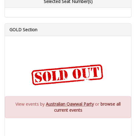
Selected Seat Number(s)
GOLD Section
View events by
Australian Qawwal Party
or
browse all
current events