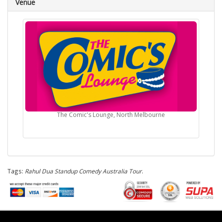
Venue
The Comic's Lounge, North Melbourne
Tags:
Rahul Dua Standup Comedy Australia Tour
.