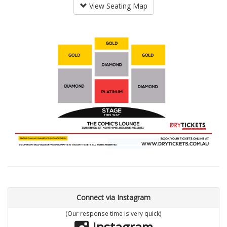
View Seating Map
Connect via Instagram
(Our response time is very quick)