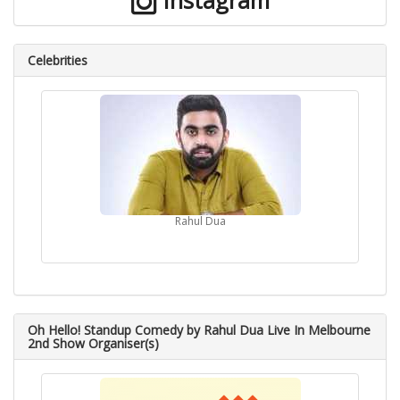
Instagram
Celebrities
Rahul Dua
Oh Hello! Standup Comedy by Rahul Dua Live In Melbourne
2nd Show Organiser(s)