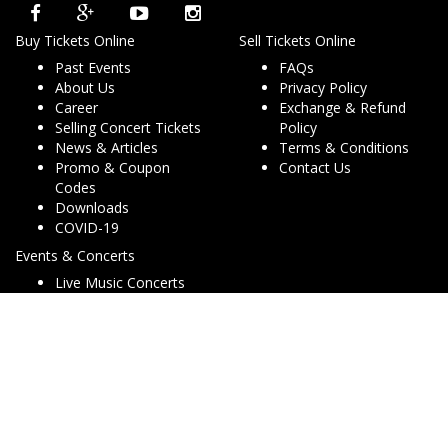
Buy Tickets Online
Sell Tickets Online
Past Events
FAQs
About Us
Privacy Policy
Career
Exchange & Refund
Selling Concert Tickets
Policy
News & Articles
Terms & Conditions
Promo & Coupon
Contact Us
Codes
Downloads
COVID-19
Events & Concerts
Live Music Concerts
Club Night Events
Travel & Activities
Charities & Non-Profits
Conferences & Workshops
© Copyright 2013 - 2026 Dryfa Group Pty Ltd T/As Dry Tickets
ABN 15 162 645 856. All rights reserved. v2