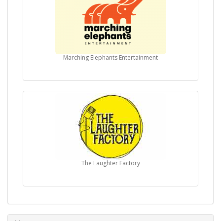
Marching Elephants Entertainment
The Laughter Factory