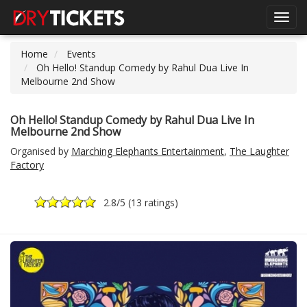
Toggl
navig
Home
Events
Oh Hello! Standup Comedy by Rahul Dua Live In
Melbourne 2nd Show
Oh Hello! Standup Comedy by Rahul Dua Live In
Melbourne 2nd Show
Organised by
Marching Elephants Entertainment
,
The Laughter
Factory
2.8
/5 (
13 ratings
)