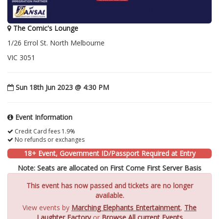
The Comic's Lounge
1/26 Errol St. North Melbourne
VIC 3051
Sun 18th Jun 2023 @ 4:30 PM
Event Information
Credit Card fees 1.9%
No refunds or exchanges
18+ Event, Government ID/Passport Required at Entry
Note: Seats are allocated on First Come First Server Basis
This event has now passed and tickets are no longer
available.
View events by
Marching Elephants Entertainment
,
The
Laughter Factory
or
Browse All current Events