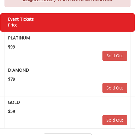
Event Tickets
Price
PLATINUM
$99
Sold Out
DIAMOND
$79
Sold Out
GOLD
$59
Sold Out