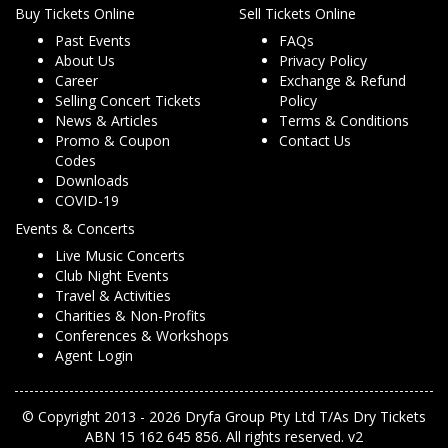
Buy Tickets Online
Sell Tickets Online
Past Events
FAQs
About Us
Privacy Policy
Career
Exchange & Refund
Selling Concert Tickets
Policy
News & Articles
Terms & Conditions
Promo & Coupon
Contact Us
Codes
Downloads
COVID-19
Events & Concerts
Live Music Concerts
Club Night Events
Travel & Activities
Charities & Non-Profits
Conferences & Workshops
Agent Login
© Copyright 2013 - 2026 Dryfa Group Pty Ltd T/As Dry Tickets
ABN 15 162 645 856. All rights reserved. v2