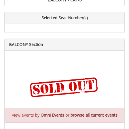
Selected Seat Number(s)
BALCONY Section
View events by
Omni Events
or
browse all current events