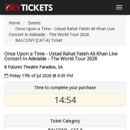
Toggl
navig
Home
Events
Once Upon a Time - Ustad Rahat Fateh Ali Khan Live
Concert In Adelaide - The World Tour 2026
BALCONY [CAT-6] Ticket
Once Upon a Time - Ustad Rahat Fateh Ali Khan Live
Concert In Adelaide - The World Tour 2026
Futures Theatre Paradise, SA
Friday 17th of Jul 2026 @ 6:30 PM
Time to complete your purchase
14:54
Ticket Category
BALCONY - CAT-6