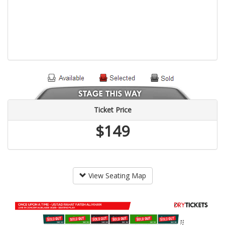
Ticket Price
$149
View Seating Map