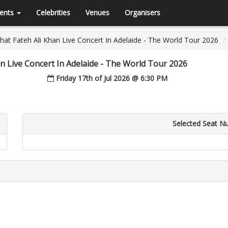
ents
Celebrities
Venues
Organisers
at Fateh Ali Khan Live Concert In Adelaide - The World Tour 2026
n Live Concert In Adelaide - The World Tour 2026
Friday 17th of Jul 2026 @ 6:30 PM
Selected Seat N