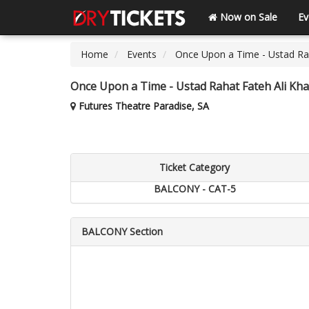
Now on Sale
Ev
Home
Events
Once Upon a Time - Ustad Rah
Once Upon a Time - Ustad Rahat Fateh Ali Kha
Futures Theatre Paradise, SA
Ticket Category
BALCONY - CAT-5
BALCONY Section