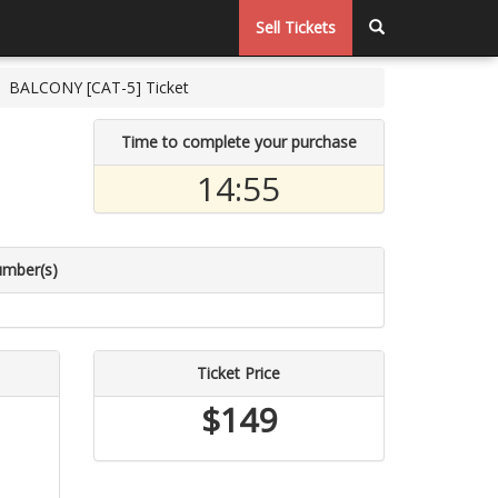
Sell Tickets
BALCONY [CAT-5] Ticket
Time to complete your purchase
14:54
umber(s)
Ticket Price
$149