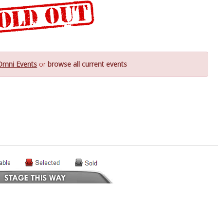
Omni Events
or
browse all current events