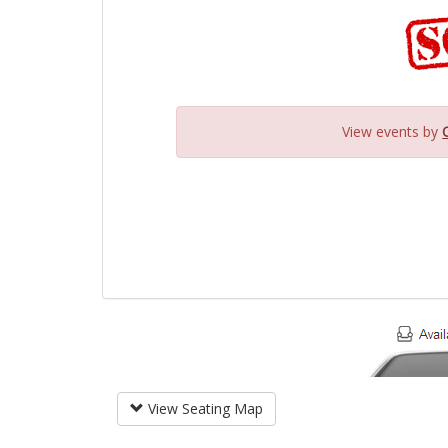
View events by
View Seating Map