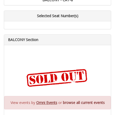
Selected Seat Number(s)
BALCONY Section
View events by
Omni Events
or
browse all current events