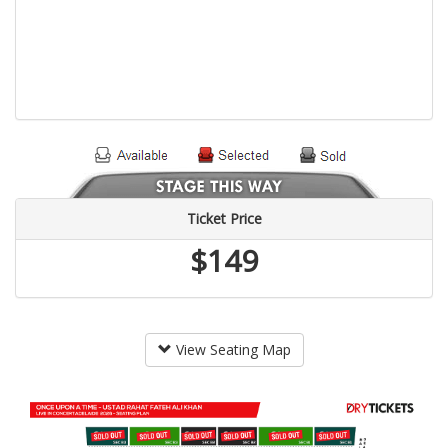
Ticket Price
$149
View Seating Map