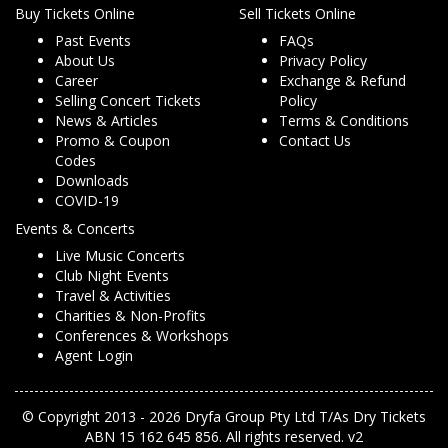
Buy Tickets Online
Sell Tickets Online
Past Events
FAQs
About Us
Privacy Policy
Career
Exchange & Refund
Selling Concert Tickets
Policy
News & Articles
Terms & Conditions
Promo & Coupon
Contact Us
Codes
Downloads
COVID-19
Events & Concerts
Live Music Concerts
Club Night Events
Travel & Activities
Charities & Non-Profits
Conferences & Workshops
Agent Login
© Copyright 2013 - 2026 Dryfa Group Pty Ltd T/As Dry Tickets
ABN 15 162 645 856. All rights reserved. v2