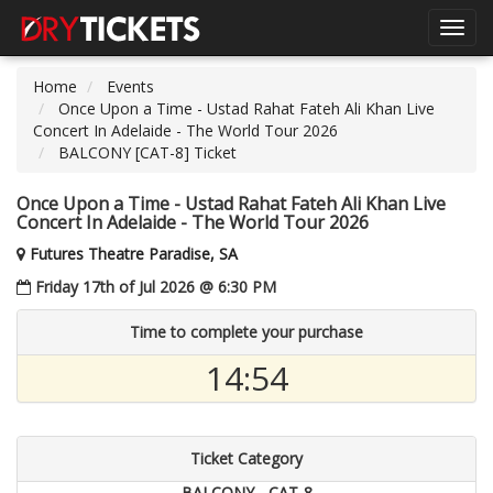
Toggl
navig
Home
Events
Once Upon a Time - Ustad Rahat Fateh Ali Khan Live
Concert In Adelaide - The World Tour 2026
BALCONY [CAT-8] Ticket
Once Upon a Time - Ustad Rahat Fateh Ali Khan Live
Concert In Adelaide - The World Tour 2026
Futures Theatre Paradise, SA
Friday 17th of Jul 2026 @ 6:30 PM
Time to complete your purchase
14:54
Ticket Category
BALCONY - CAT-8