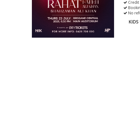
Credit
Bookin
No ref
KIDS