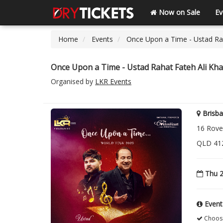
Now on Sale
Ev
Home
Events
Once Upon a Time - Ustad Rah
Once Upon a Time - Ustad Rahat Fateh Ali Kha
Organised by
LKR Events
Brisba
16 Rover
QLD 412
Thu 2
Event
Choose