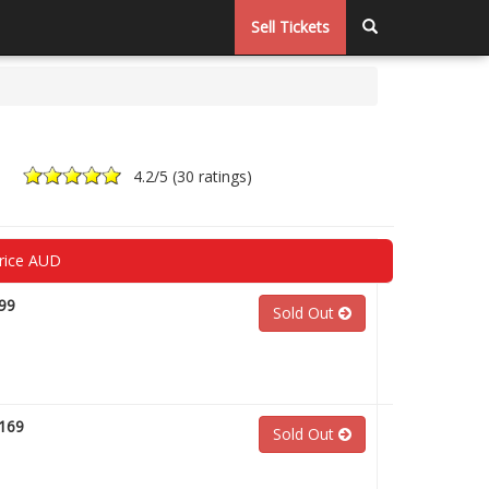
Sell Tickets
4.2
/5 (
30 ratings
)
rice AUD
99
Sold Out
169
Sold Out