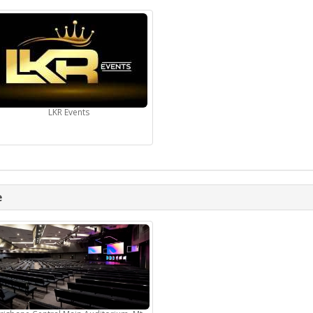
LKR Events
e