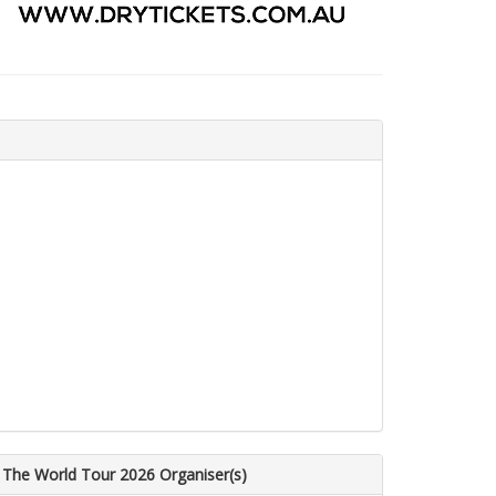
 The World Tour 2026 Organiser(s)