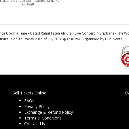
risbane Central Main Auditorium, Mt
Gravatt
nce Upon a Time - Ustad Rahat Fateh Ali Khan Live Concert In Brisbane - The W
ustralia on Thursday 23rd of July 2026 @ 6:30 PM. Organised by LKR Events
Sell Tickets Online
E
FAQs
Privacy Policy
Exchange & Refund Policy
Terms & Conditions
Contact Us