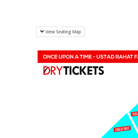
View Seating Map