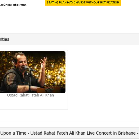
ities
Ustad Rahat Fateh Ali Khan
Upon a Time - Ustad Rahat Fateh Ali Khan Live Concert In Brisbane -