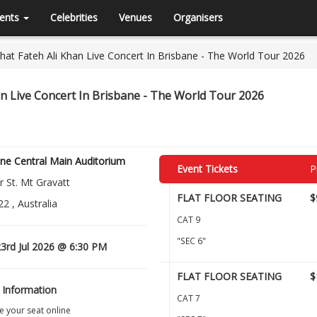
ents
Celebrities
Venues
Organisers
at Fateh Ali Khan Live Concert In Brisbane - The World Tour 2026
n Live Concert In Brisbane - The World Tour 2026
ne Central Main Auditorium
Event Tickets
P
 St. Mt Gravatt
FLAT FLOOR SEATING
$
2 , Australia
CAT 9
"SEC 6"
3rd Jul 2026 @ 6:30 PM
FLAT FLOOR SEATING
$
 Information
CAT 7
 your seat online