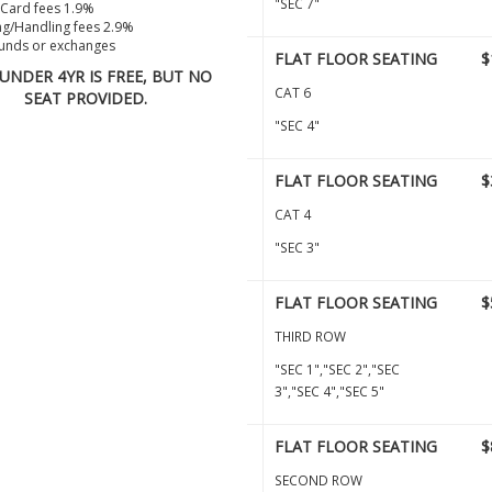
"SEC 7"
 Card fees 1.9%
g/Handling fees 2.9%
unds or exchanges
FLAT FLOOR SEATING
$
 UNDER 4YR IS FREE, BUT NO
CAT 6
SEAT PROVIDED.
"SEC 4"
FLAT FLOOR SEATING
$
CAT 4
"SEC 3"
FLAT FLOOR SEATING
$
THIRD ROW
"SEC 1","SEC 2","SEC
3","SEC 4","SEC 5"
FLAT FLOOR SEATING
$
SECOND ROW