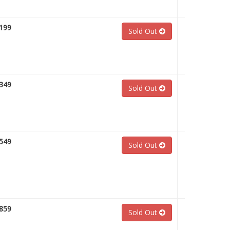
199
Sold Out
349
Sold Out
549
Sold Out
859
Sold Out