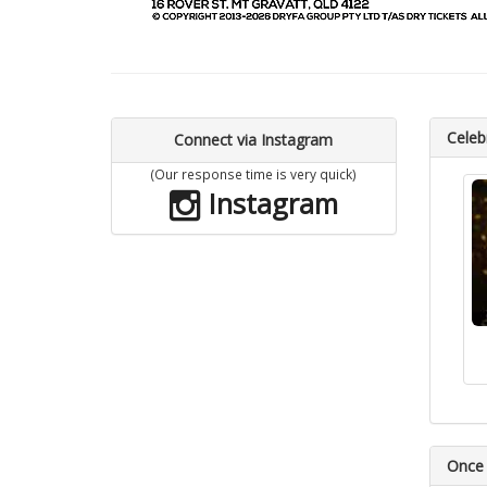
Celebr
Connect via Instagram
(Our response time is very quick)
Instagram
Once 