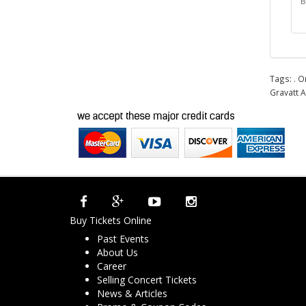
B
Tags:
. O
Gravatt A
Buy Tickets Online
Past Events
About Us
Career
Selling Concert Tickets
News & Articles