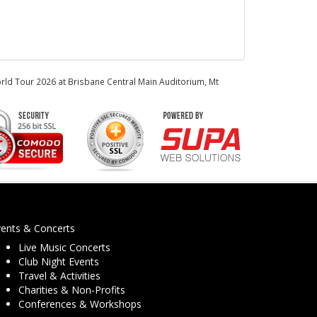
orld Tour 2026 at Brisbane Central Main Auditorium, Mt
vents & Concerts
Live Music Concerts
Club Night Events
Travel & Activities
Charities & Non-Profits
Conferences & Workshops