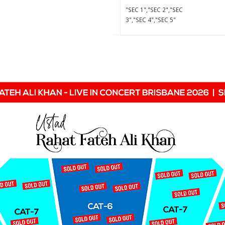
"SEC 1","SEC 2","SEC
3","SEC 4","SEC 5"