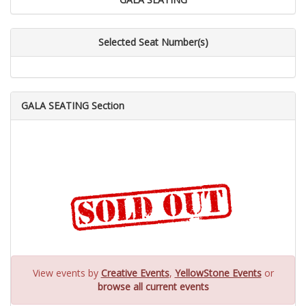
Selected Seat Number(s)
GALA SEATING Section
View events by
Creative Events
,
YellowStone Events
or
browse all current events