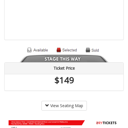
Ticket Price
$149
View Seating Map