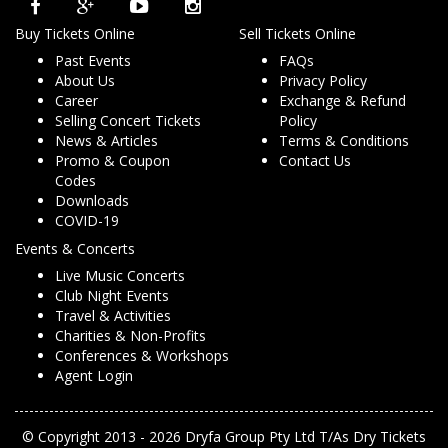
Buy Tickets Online
Sell Tickets Online
Past Events
FAQs
About Us
Privacy Policy
Career
Exchange & Refund
Selling Concert Tickets
Policy
News & Articles
Terms & Conditions
Promo & Coupon
Contact Us
Codes
Downloads
COVID-19
Events & Concerts
Live Music Concerts
Club Night Events
Travel & Activities
Charities & Non-Profits
Conferences & Workshops
Agent Login
© Copyright 2013 - 2026 Dryfa Group Pty Ltd T/As Dry Tickets