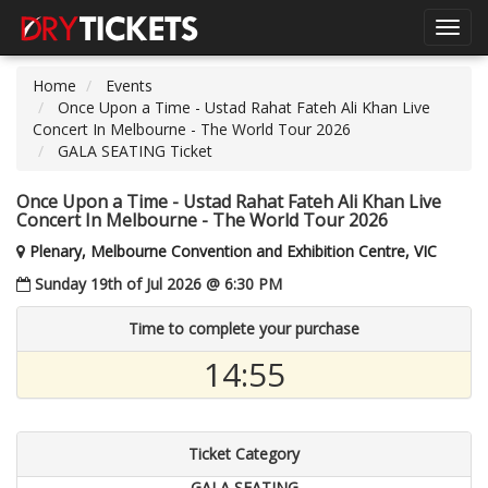
Toggl
navig
Home
Events
Once Upon a Time - Ustad Rahat Fateh Ali Khan Live
Concert In Melbourne - The World Tour 2026
GALA SEATING Ticket
Once Upon a Time - Ustad Rahat Fateh Ali Khan Live
Concert In Melbourne - The World Tour 2026
Plenary, Melbourne Convention and Exhibition Centre, VIC
Sunday 19th of Jul 2026 @ 6:30 PM
Time to complete your purchase
14:55
Ticket Category
GALA SEATING