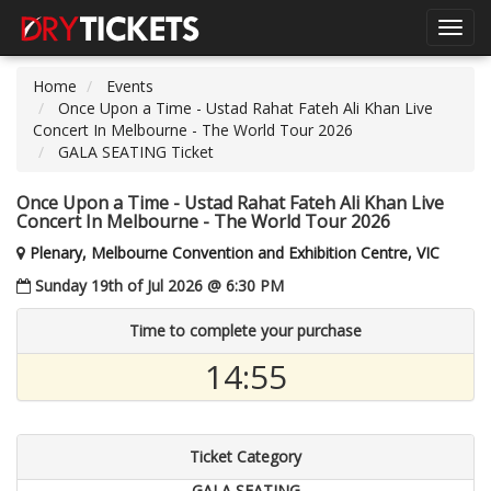
Toggl
navig
Home
Events
Once Upon a Time - Ustad Rahat Fateh Ali Khan Live
Concert In Melbourne - The World Tour 2026
GALA SEATING Ticket
Once Upon a Time - Ustad Rahat Fateh Ali Khan Live
Concert In Melbourne - The World Tour 2026
Plenary, Melbourne Convention and Exhibition Centre, VIC
Sunday 19th of Jul 2026 @ 6:30 PM
Time to complete your purchase
14:54
Ticket Category
GALA SEATING