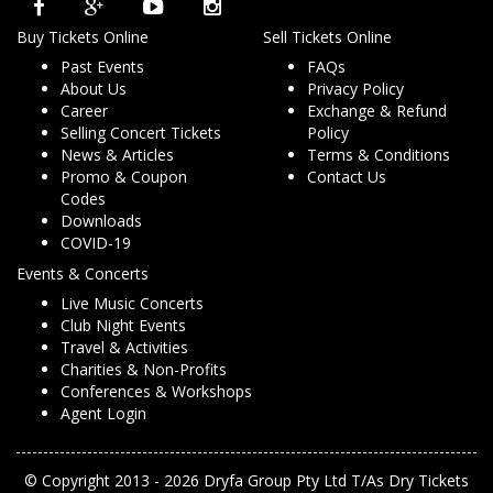
Buy Tickets Online
Sell Tickets Online
Past Events
FAQs
About Us
Privacy Policy
Career
Exchange & Refund
Selling Concert Tickets
Policy
News & Articles
Terms & Conditions
Promo & Coupon
Contact Us
Codes
Downloads
COVID-19
Events & Concerts
Live Music Concerts
Club Night Events
Travel & Activities
Charities & Non-Profits
Conferences & Workshops
Agent Login
© Copyright 2013 - 2026 Dryfa Group Pty Ltd T/As Dry Tickets