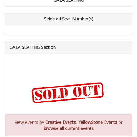
Selected Seat Number(s)
GALA SEATING Section
View events by
Creative Events
,
YellowStone Events
or
browse all current events