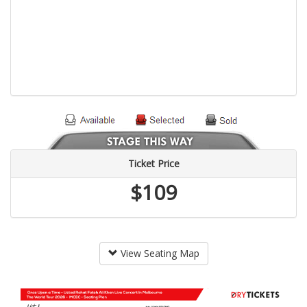
Ticket Price
$109
View Seating Map