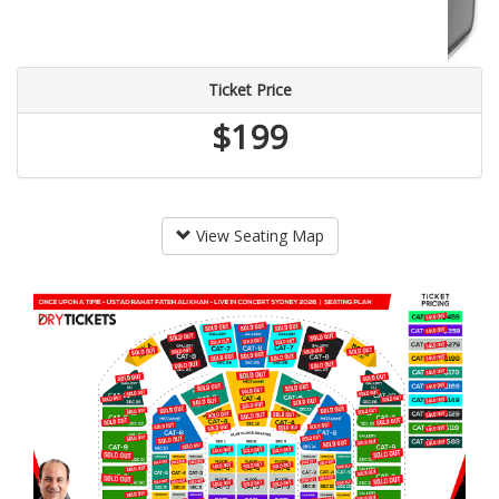
Ticket Price
$199
View Seating Map