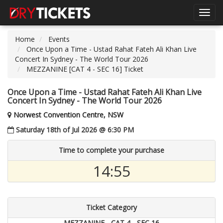
Toggl
navig
Home
Events
Once Upon a Time - Ustad Rahat Fateh Ali Khan Live
Concert In Sydney - The World Tour 2026
MEZZANINE [CAT 4 - SEC 16] Ticket
Once Upon a Time - Ustad Rahat Fateh Ali Khan Live
Concert In Sydney - The World Tour 2026
Norwest Convention Centre, NSW
Saturday 18th of Jul 2026 @ 6:30 PM
Time to complete your purchase
14:55
Ticket Category
MEZZANINE - CAT 4 - SEC 16