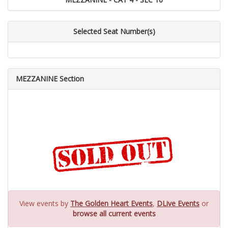
Selected Seat Number(s)
MEZZANINE Section
View events by
The Golden Heart Events
,
DLive Events
or
browse all current events