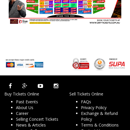
Buy Tickets Online
Sell Tickets Online
Past Events
FAQs
About Us
Privacy Policy
Career
Exchange & Refund
Selling Concert Tickets
Policy
News & Articles
Terms & Conditions