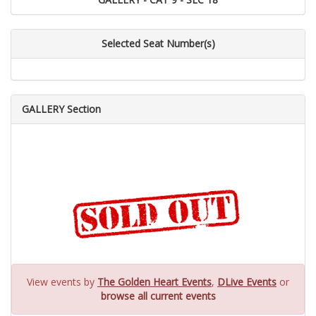
Selected Seat Number(s)
GALLERY Section
View events by
The Golden Heart Events
,
DLive Events
or
browse all current events