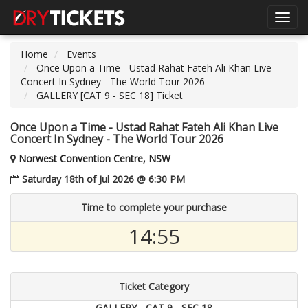
Toggl
navig
Home
Events
Once Upon a Time - Ustad Rahat Fateh Ali Khan Live
Concert In Sydney - The World Tour 2026
GALLERY [CAT 9 - SEC 18] Ticket
Once Upon a Time - Ustad Rahat Fateh Ali Khan Live
Concert In Sydney - The World Tour 2026
Norwest Convention Centre, NSW
Saturday 18th of Jul 2026 @ 6:30 PM
Time to complete your purchase
14:54
Ticket Category
GALLERY - CAT 9 - SEC 18