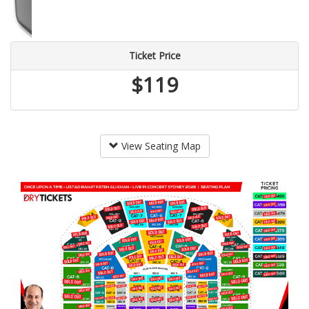
Ticket Price
$119
View Seating Map