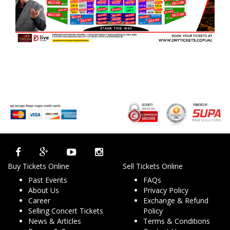
Buy Tickets Online
Sell Tickets Online
Past Events
FAQs
About Us
Privacy Policy
Career
Exchange & Refund
Selling Concert Tickets
Policy
News & Articles
Terms & Conditions