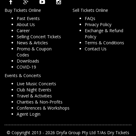
Buy Tickets Online
Sell Tickets Online
Past Events
FAQs
About Us
Privacy Policy
Career
Exchange & Refund
Selling Concert Tickets
Policy
News & Articles
Terms & Conditions
Promo & Coupon
Contact Us
Codes
Downloads
COVID-19
Events & Concerts
Live Music Concerts
Club Night Events
Travel & Activities
Charities & Non-Profits
Conferences & Workshops
Agent Login
© Copyright 2013 - 2026 Dryfa Group Pty Ltd T/As Dry Tickets