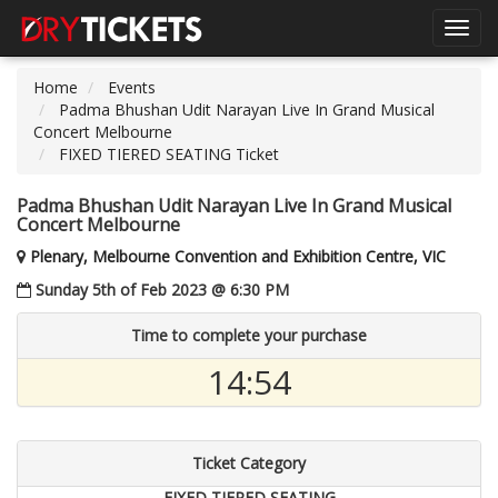
Toggl
navig
Home
Events
Padma Bhushan Udit Narayan Live In Grand Musical
Concert Melbourne
FIXED TIERED SEATING Ticket
Padma Bhushan Udit Narayan Live In Grand Musical
Concert Melbourne
Plenary, Melbourne Convention and Exhibition Centre, VIC
Sunday 5th of Feb 2023 @ 6:30 PM
Time to complete your purchase
14:54
Ticket Category
FIXED TIERED SEATING