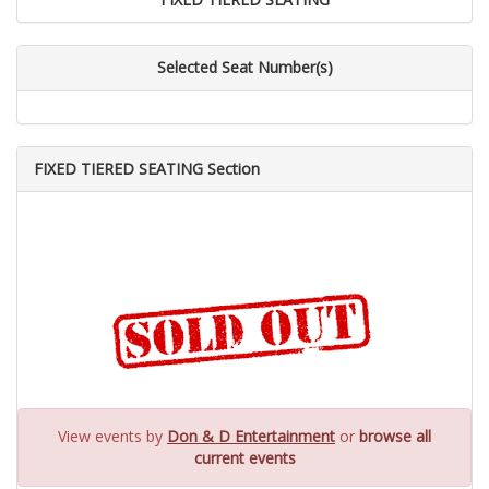
Selected Seat Number(s)
FIXED TIERED SEATING Section
View events by
Don & D Entertainment
or
browse all
current events