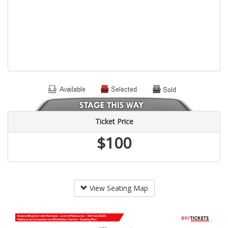
Ticket Price
$100
View Seating Map