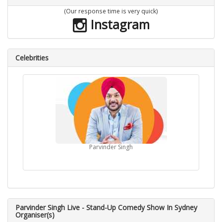
(Our response time is very quick)
Instagram
Celebrities
Parvinder Singh
Parvinder Singh Live - Stand-Up Comedy Show In Sydney
Organiser(s)