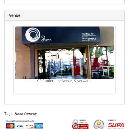
Venue
C3 Conference Venue, Silverwater
Tags:
Hindi Comedy
.