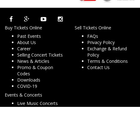
Buy Tickets Online
Sell Tickets Online
Past Events
FAQs
About Us
Privacy Policy
Career
Exchange & Refund
Selling Concert Tickets
Policy
News & Articles
Terms & Conditions
Promo & Coupon
Contact Us
Codes
Downloads
COVID-19
Events & Concerts
Live Music Concerts
Club Night Events
Travel & Activities
Charities & Non-Profits
Conferences & Workshops