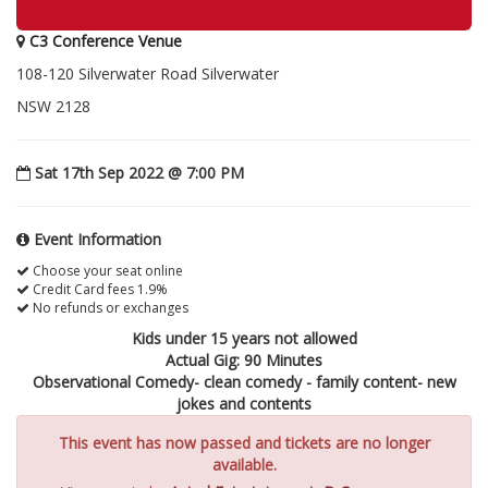
C3 Conference Venue
108-120 Silverwater Road Silverwater
NSW 2128
Sat 17th Sep 2022 @ 7:00 PM
Event Information
Choose your seat online
Credit Card fees 1.9%
No refunds or exchanges
Kids under 15 years not allowed
Actual Gig: 90 Minutes
Observational Comedy- clean comedy - family content- new
jokes and contents
This event has now passed and tickets are no longer
available.