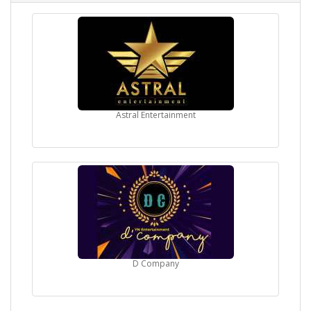
Astral Entertainment
D Company