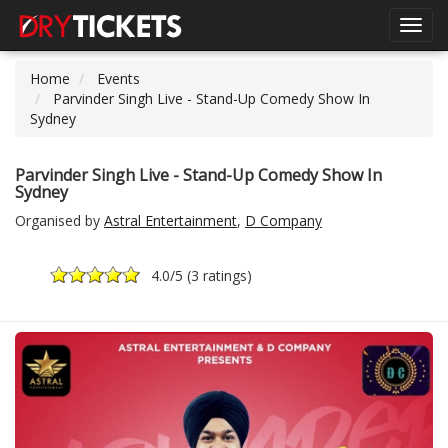
Toggl
navig
Home
Events
Parvinder Singh Live - Stand-Up Comedy Show In
Sydney
Parvinder Singh Live - Stand-Up Comedy Show In
Sydney
Organised by
Astral Entertainment
,
D Company
4.0
/5 (
3 ratings
)