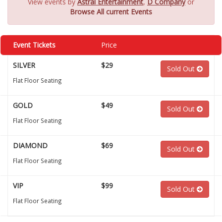
View events by
Astral Entertainment
,
D Company
or
Browse All current Events
Event Tickets
Price
SILVER
$29
Sold Out
Flat Floor Seating
GOLD
$49
Sold Out
Flat Floor Seating
DIAMOND
$69
Sold Out
Flat Floor Seating
VIP
$99
Sold Out
Flat Floor Seating