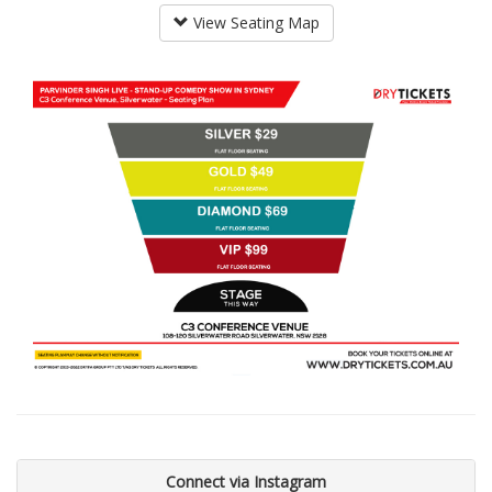
View Seating Map
Connect via Instagram