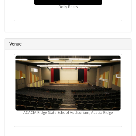
Bolly Beats
Venue
ACACIA Ridge State School Auditorium, Acacia Ridge