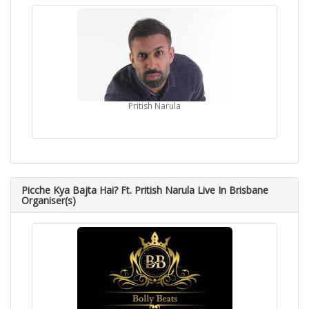
Pritish Narula
Picche Kya Bajta Hai? Ft. Pritish Narula Live In Brisbane
Organiser(s)