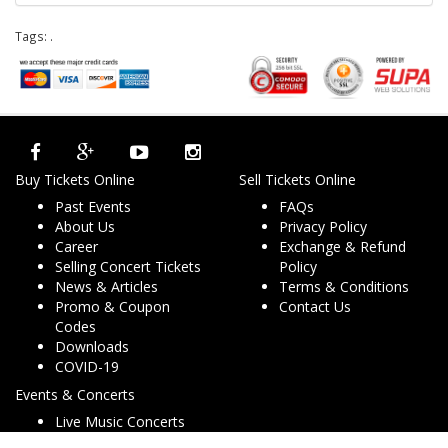
Tags:
.
Buy Tickets Online
Sell Tickets Online
Past Events
FAQs
About Us
Privacy Policy
Career
Exchange & Refund
Selling Concert Tickets
Policy
News & Articles
Terms & Conditions
Promo & Coupon
Contact Us
Codes
Downloads
COVID-19
Events & Concerts
Live Music Concerts
Club Night Events