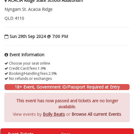
ACACIA Ridge State School Auditorium
Nyngam St. Acacia Ridge
QLD 4110
Sun 29th Sep 2024 @ 7:00 PM
Event Information
Choose your seat online
Credit Card fees 1.9%
Booking/Handling fees 2.9%
No refunds or exchanges
18+ Event, Government ID/Passport Required at Entry
This event has now passed and tickets are no longer
available.
View events by
Bolly Beats
or
Browse All current Events