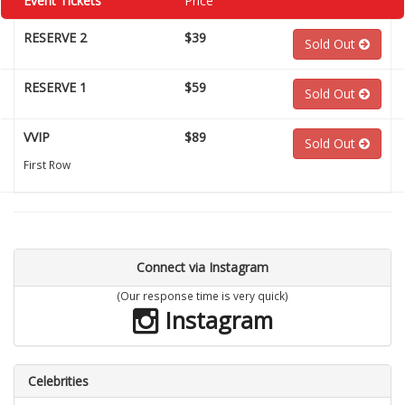
Event Tickets
Price
RESERVE 2
$39
Sold Out
RESERVE 1
$59
Sold Out
VVIP
$89
Sold Out
First Row
Connect via Instagram
(Our response time is very quick)
Instagram
Celebrities