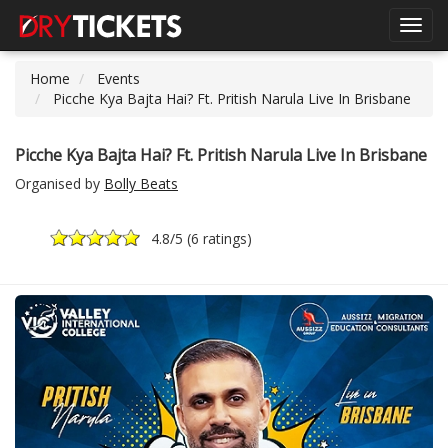
Toggl
navig
Home
Events
Picche Kya Bajta Hai? Ft. Pritish Narula Live In Brisbane
Picche Kya Bajta Hai? Ft. Pritish Narula Live In Brisbane
Organised by
Bolly Beats
4.8
/5 (
6 ratings
)