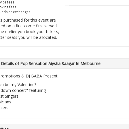
vice fees
king fees
unds or exchanges
ts purchased for this event are
ted on a first come first served
he earlier you book your tickets,
tter seats you will be allocated.
 Details of Pop Sensation Aiysha Saagar In Melbourne
romotions & DJ BABA Present
you be my Valentine?
t-down concert" featuring
st Singers
icians
cers