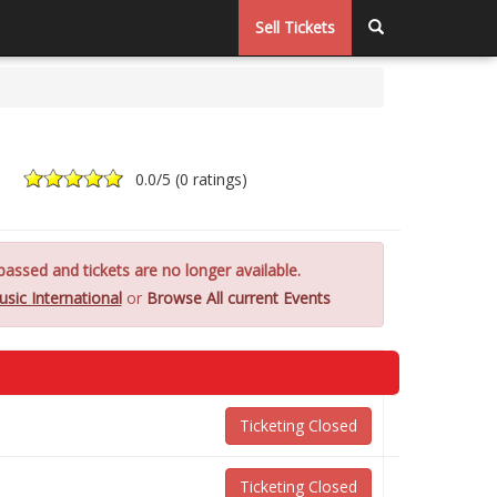
Sell Tickets
0.0
/5 (
0 ratings
)
assed and tickets are no longer available.
sic International
or
Browse All current Events
Ticketing Closed
Ticketing Closed