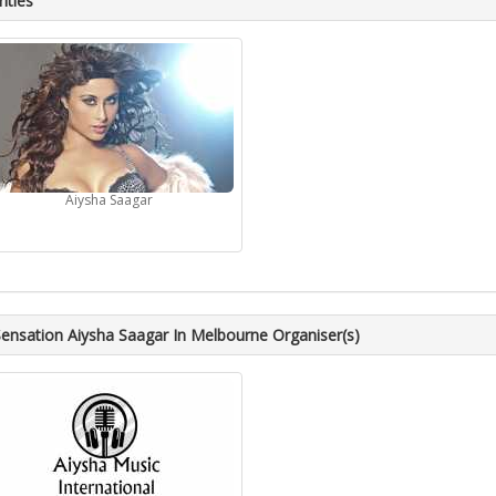
ities
Aiysha Saagar
ensation Aiysha Saagar In Melbourne Organiser(s)