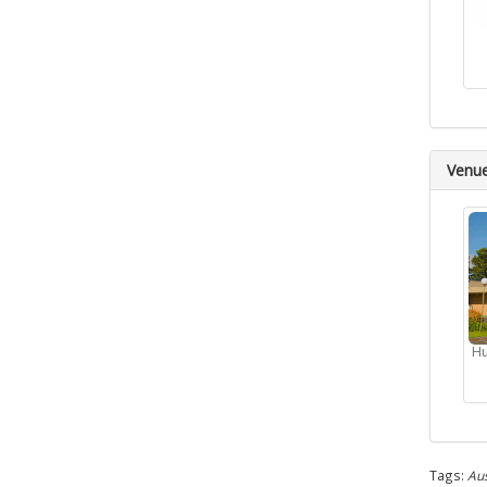
Venu
Hu
Tags:
Aus