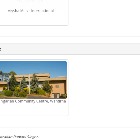
Aiysha Music International
e
ngarian Community Centre, Wantirna
tralian Punjabi Singer
.