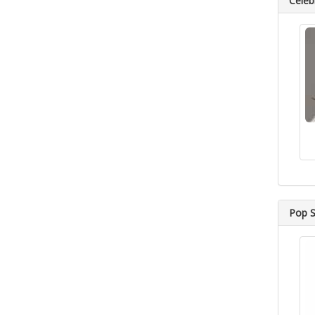
Celebr
Pop S