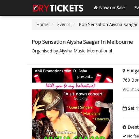
Now on Sale
Ev
Home
Events
Pop Sensation Aiysha Saagar
Pop Sensation Aiysha Saagar In Melbourne
Organised by
Aiysha Music International
Hunga
760 Bor
VIC 315
Sat 1
Event
No fee