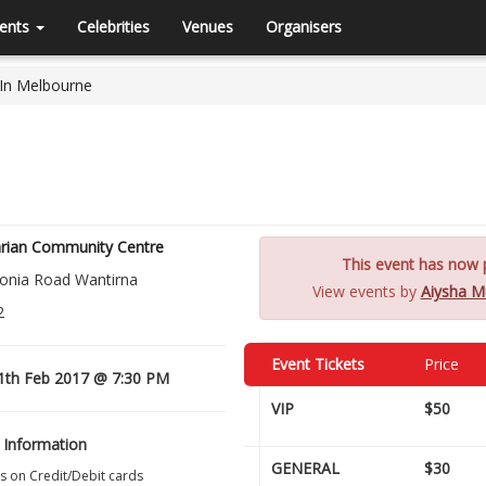
ents
Celebrities
Venues
Organisers
 In Melbourne
rian Community Centre
This event has now p
onia Road Wantirna
View events by
Aiysha Mu
2
Event Tickets
Price
1th Feb 2017 @ 7:30 PM
VIP
$50
 Information
GENERAL
$30
s on Credit/Debit cards