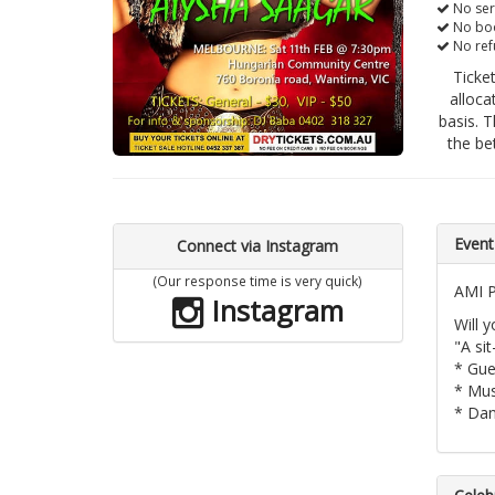
No ser
No boo
No ref
Ticke
alloca
basis. T
the be
Event
Connect via Instagram
(Our response time is very quick)
AMI P
Instagram
Will 
"A si
* Gue
* Mus
* Dan