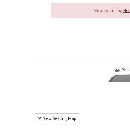
View events by
Hou
View Seating Map