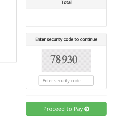
Total
Enter security code to continue
Proceed to Pay