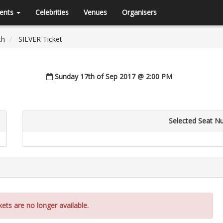
ents
Celebrities
Venues
Organisers
th
SILVER Ticket
Sunday 17th of Sep 2017 @ 2:00 PM
Selected Seat N
kets are no longer available.