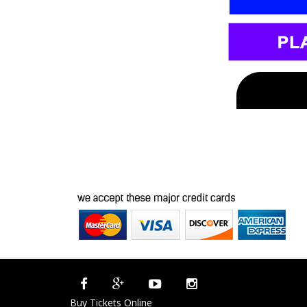
Buy Tickets Online