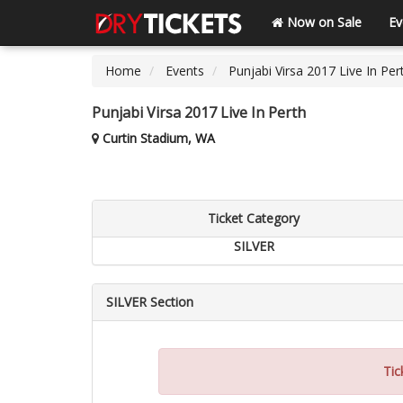
Now on Sale
Ev
Home
Events
Punjabi Virsa 2017 Live In Per
Punjabi Virsa 2017 Live In Perth
Curtin Stadium, WA
Ticket Category
SILVER
SILVER Section
Tic