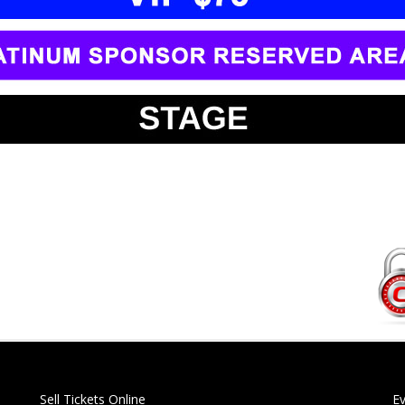
Sell Tickets Online
E