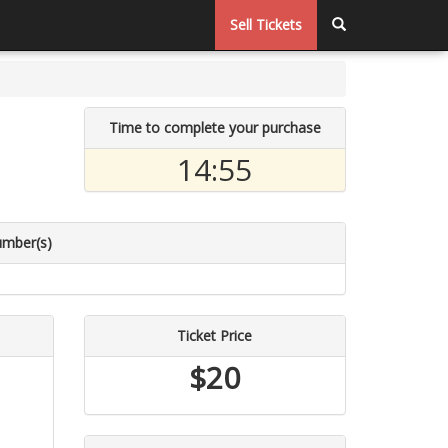
Sell Tickets
Time to complete your purchase
14:55
umber(s)
Ticket Price
$20