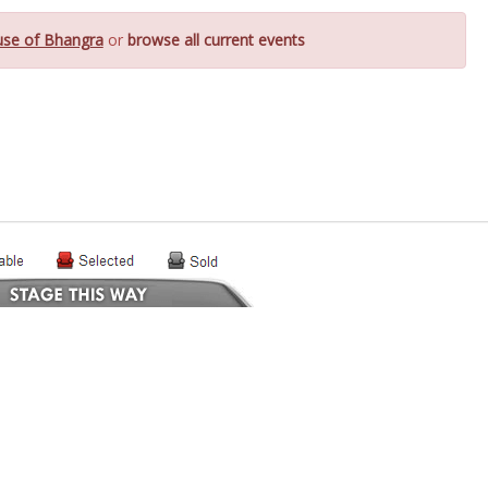
se of Bhangra
or
browse all current events