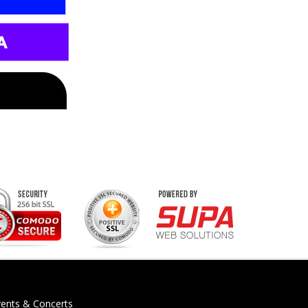
vents & Concerts