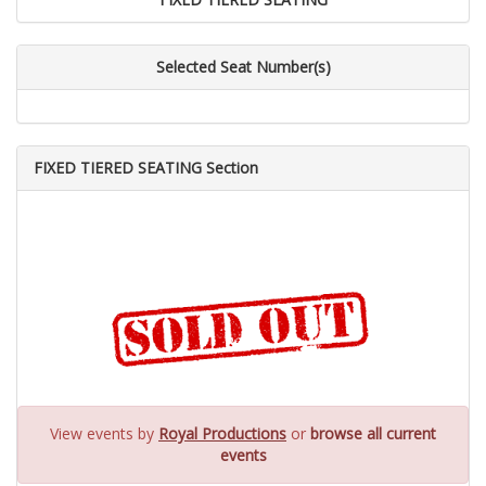
Selected Seat Number(s)
FIXED TIERED SEATING Section
View events by
Royal Productions
or
browse all current
events