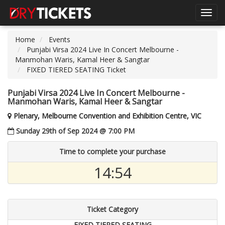
Toggl
navig
Home
Events
Punjabi Virsa 2024 Live In Concert Melbourne -
Manmohan Waris, Kamal Heer & Sangtar
FIXED TIERED SEATING Ticket
Punjabi Virsa 2024 Live In Concert Melbourne -
Manmohan Waris, Kamal Heer & Sangtar
Plenary, Melbourne Convention and Exhibition Centre, VIC
Sunday 29th of Sep 2024 @ 7:00 PM
Time to complete your purchase
14:54
Ticket Category
FIXED TIERED SEATING