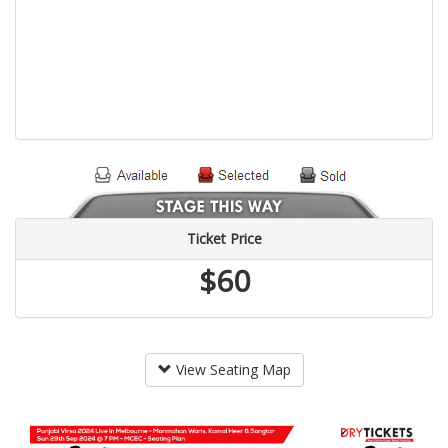
Ticket Price
$60
View Seating Map