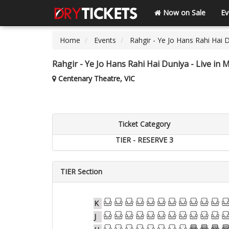
Now on Sale
Ev
Home
Events
Rahgir - Ye Jo Hans Rahi Hai 
Rahgir - Ye Jo Hans Rahi Hai Duniya - Live in
Centenary Theatre, VIC
Ticket Category
TIER - RESERVE 3
TIER Section
1
2
3
4
5
6
7
8
9
10
11
12
K
1
2
3
4
5
6
7
8
9
10
11
12
J
1
2
3
4
5
6
7
8
9
10
11
12