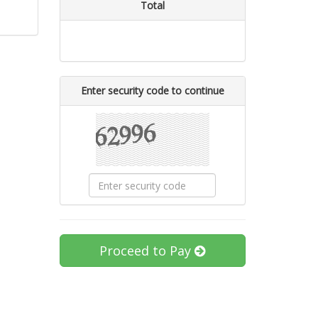
Total
Enter security code to continue
Proceed to Pay