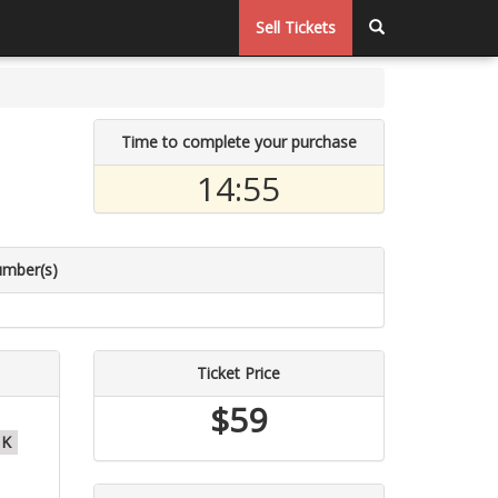
Sell Tickets
Time to complete your purchase
14:54
umber(s)
Ticket Price
$59
K