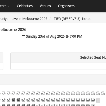
ents
Celebrities
Venues
Organisers
Duniya - Live in Melbourne 2026
TIER [RESERVE 3] Ticket
 Melbourne 2026
Sunday 23rd of Aug 2026 @ 7:00 PM
Selected Seat N
13
14
15
16
17
18
19
20
21
22
23
24
25
26
27
28
29
30
31
32
33
13
14
15
16
17
18
19
20
21
22
23
24
25
26
27
28
29
30
31
J
13
14
15
16
17
18
19
20
21
22
23
24
25
26
27
28
29
30