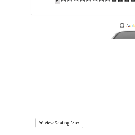
H
View Seating Map