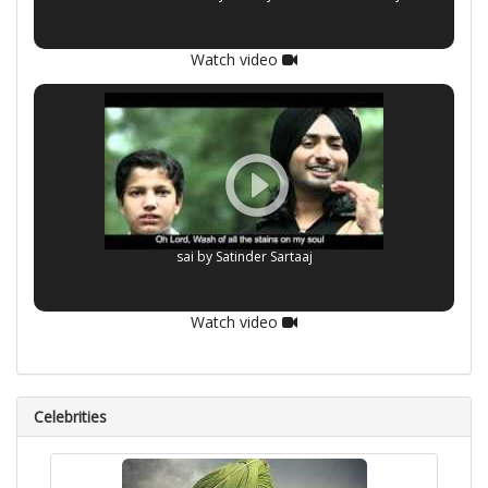
Watch video
sai by Satinder Sartaaj
Watch video
Celebrities