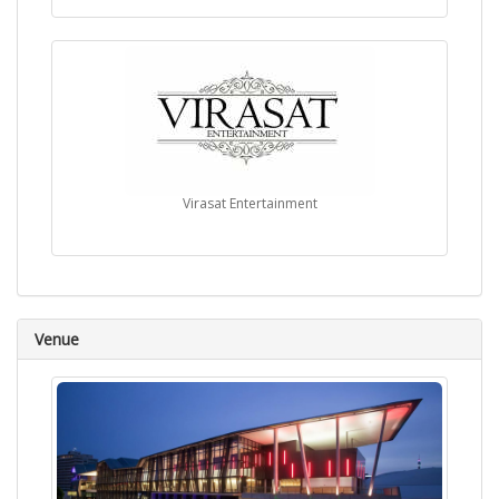
Virasat Entertainment
Venue