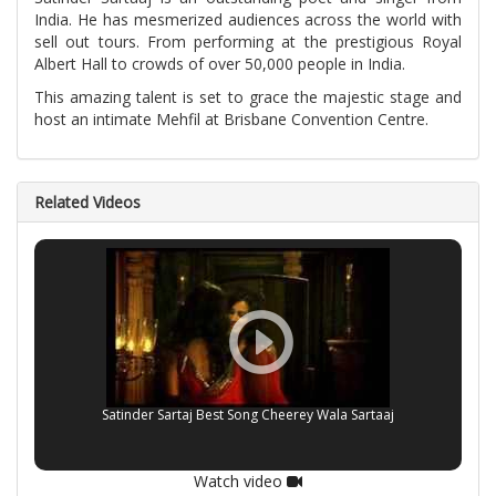
India. He has mesmerized audiences across the world with
sell out tours. From performing at the prestigious Royal
Albert Hall to crowds of over 50,000 people in India.
This amazing talent is set to grace the majestic stage and
host an intimate Mehfil at Brisbane Convention Centre.
Related Videos
Satinder Sartaj Best Song Cheerey Wala Sartaaj
Watch video