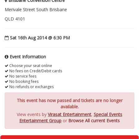
Brisbane Convention Centre
Merivale Street South Brisbane
QLD 4101
Sat 16th Aug 2014 @ 6:30 PM
Event Information
Choose your seat online
No fees on Credit/Debit cards
No service fees
No booking fees
No refunds or exchanges
This event has now passed and tickets are no longer
available.
View events by
Virasat Entertainment
,
Special Events
Entertainment Group
or
Browse All current Events