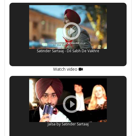
Satinder Sartaaj - Dil Sabh De Vakhre
Watch video
Jalsa by Satinder Sartaaj