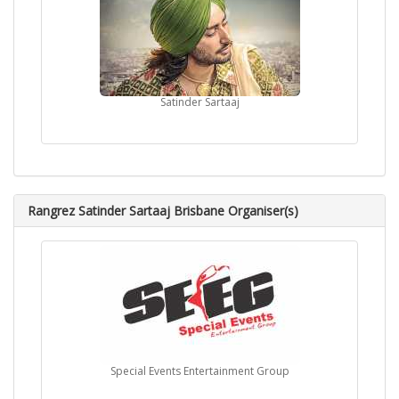
Satinder Sartaaj
Rangrez Satinder Sartaaj Brisbane Organiser(s)
Special Events Entertainment Group