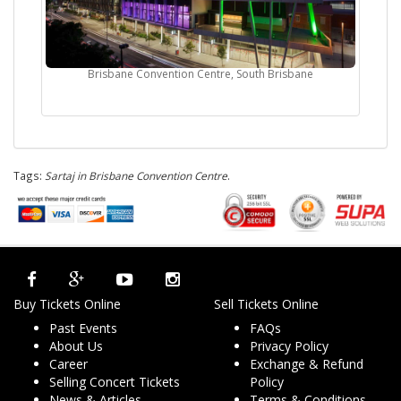
Brisbane Convention Centre, South Brisbane
Tags:
Sartaj in Brisbane Convention Centre
.
Buy Tickets Online
Sell Tickets Online
Past Events
FAQs
About Us
Privacy Policy
Career
Exchange & Refund
Selling Concert Tickets
Policy
News & Articles
Terms & Conditions