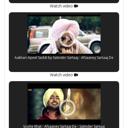
Watch video
Aakhari Apeel Saddi by Satinder Sartaaj - Afsaaney Sartaaj De
Watch video
Soohe Khat - Afsaaney Sartaaj De - Satinder Sartaaj