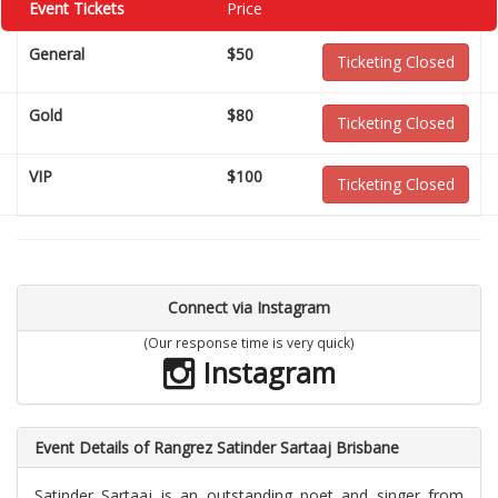
Event Tickets
Price
General
$50
Ticketing Closed
Gold
$80
Ticketing Closed
VIP
$100
Ticketing Closed
Connect via Instagram
(Our response time is very quick)
Instagram
Event Details of Rangrez Satinder Sartaaj Brisbane
Satinder Sartaaj is an outstanding poet and singer from