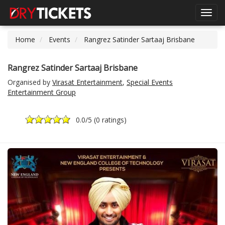
Toggl
navig
Home
Events
Rangrez Satinder Sartaaj Brisbane
Rangrez Satinder Sartaaj Brisbane
Organised by
Virasat Entertainment
,
Special Events
Entertainment Group
0.0
/5 (
0 ratings
)