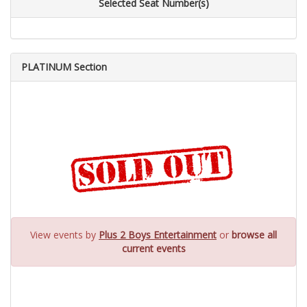
Selected Seat Number(s)
PLATINUM Section
View events by
Plus 2 Boys Entertainment
or
browse all
current events