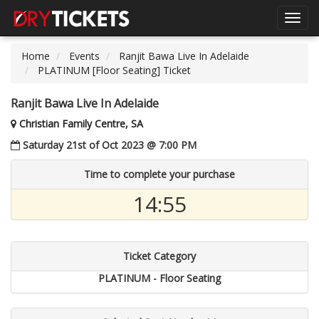
Toggl
navig
Home
Events
Ranjit Bawa Live In Adelaide
PLATINUM [Floor Seating] Ticket
Ranjit Bawa Live In Adelaide
Christian Family Centre, SA
Saturday 21st of Oct 2023 @ 7:00 PM
Time to complete your purchase
14:54
Ticket Category
PLATINUM - Floor Seating