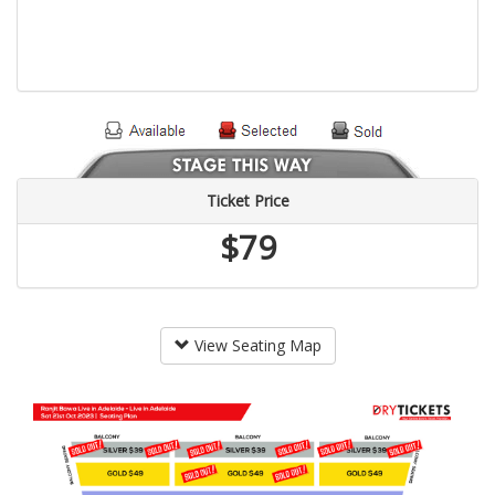
Ticket Price
$79
View Seating Map