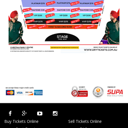
Buy Tickets Online
Sell Tickets Online