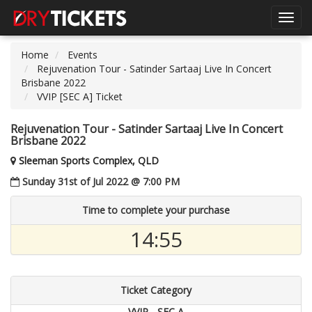
Toggl
navig
Home
Events
Rejuvenation Tour - Satinder Sartaaj Live In Concert
Brisbane 2022
VVIP [SEC A] Ticket
Rejuvenation Tour - Satinder Sartaaj Live In Concert
Brisbane 2022
Sleeman Sports Complex, QLD
Sunday 31st of Jul 2022 @ 7:00 PM
Time to complete your purchase
14:55
Ticket Category
VVIP - SEC A