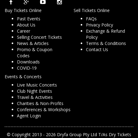
Buy Tickets Online
Sell Tickets Online
Past Events
FAQs
About Us
Privacy Policy
Career
Exchange & Refund
Selling Concert Tickets
Policy
News & Articles
Terms & Conditions
Promo & Coupon
Contact Us
Codes
Downloads
COVID-19
Events & Concerts
Live Music Concerts
Club Night Events
Travel & Activities
Charities & Non-Profits
Conferences & Workshops
Agent Login
© Copyright 2013 - 2026 Dryfa Group Pty Ltd T/As Dry Tickets