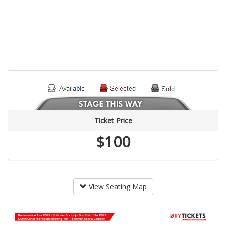
Ticket Price
$100
View Seating Map