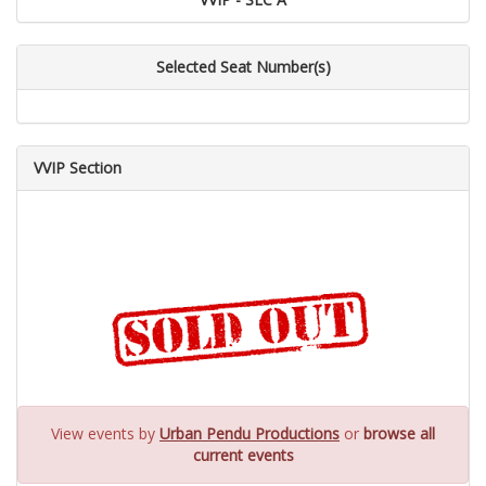
Selected Seat Number(s)
VVIP Section
View events by
Urban Pendu Productions
or
browse all
current events