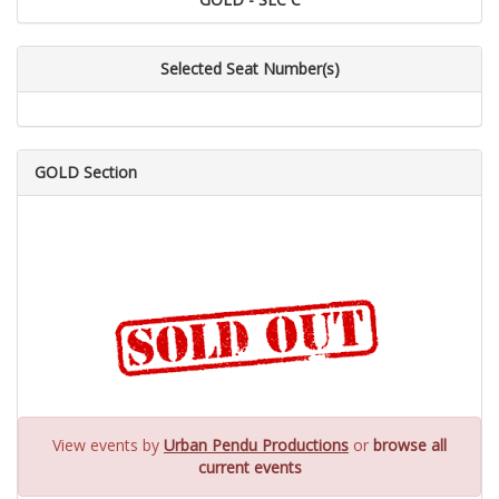
Selected Seat Number(s)
GOLD Section
View events by
Urban Pendu Productions
or
browse all
current events