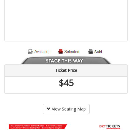
Ticket Price
$45
View Seating Map