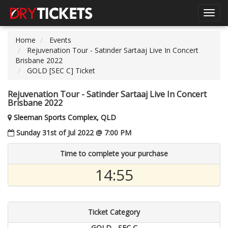
Toggl
navig
Home
Events
Rejuvenation Tour - Satinder Sartaaj Live In Concert
Brisbane 2022
GOLD [SEC C] Ticket
Rejuvenation Tour - Satinder Sartaaj Live In Concert
Brisbane 2022
Sleeman Sports Complex, QLD
Sunday 31st of Jul 2022 @ 7:00 PM
Time to complete your purchase
14:55
Ticket Category
GOLD - SEC C