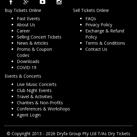
Buy Tickets Online
Sell Tickets Online
Past Events
FAQs
About Us
Privacy Policy
Career
Exchange & Refund
Selling Concert Tickets
Policy
News & Articles
Terms & Conditions
Promo & Coupon
Contact Us
Codes
Downloads
COVID-19
Events & Concerts
Live Music Concerts
Club Night Events
Travel & Activities
Charities & Non-Profits
Conferences & Workshops
Agent Login
© Copyright 2013 - 2026 Dryfa Group Pty Ltd T/As Dry Tickets